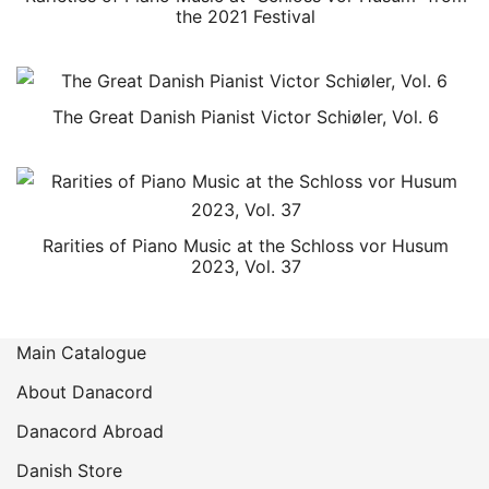
the 2021 Festival
The Great Danish Pianist Victor Schiøler, Vol. 6
Rarities of Piano Music at the Schloss vor Husum
2023, Vol. 37
Main Catalogue
About Danacord
Danacord Abroad
Danish Store