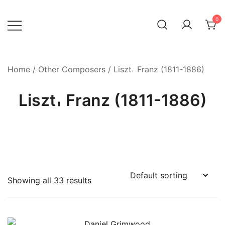
Skip
to
0
content
Home
/
Other Composers
/ Liszt𐄀 Franz (1811-1886)
Liszt𐄀 Franz (1811-1886)
Showing all 33 results