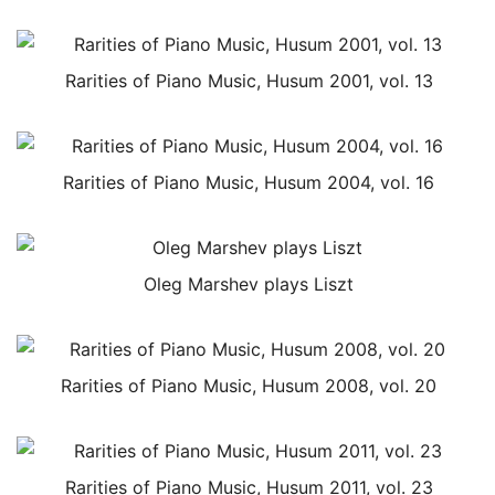
Rarities of Piano Music, Husum 2001, vol. 13
Rarities of Piano Music, Husum 2004, vol. 16
Oleg Marshev plays Liszt
Rarities of Piano Music, Husum 2008, vol. 20
Rarities of Piano Music, Husum 2011, vol. 23