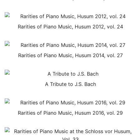
Rarities of Piano Music, Husum 2012, vol. 24
Rarities of Piano Music, Husum 2014, vol. 27
A Tribute to J.S. Bach
Rarities of Piano Music, Husum 2016, vol. 29