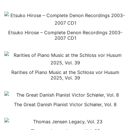
Etsuko Hirose – Complete Denon Recordings 2003-
2007 CD1
Rarities of Piano Music at the Schloss vor Husum
2025, Vol. 39
The Great Danish Pianist Victor Schiøler, Vol. 8