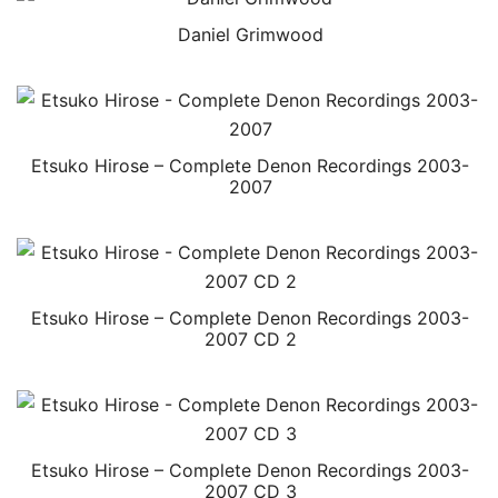
Daniel Grimwood
Etsuko Hirose – Complete Denon Recordings 2003-
2007
Etsuko Hirose – Complete Denon Recordings 2003-
2007 CD 2
Etsuko Hirose – Complete Denon Recordings 2003-
2007 CD 3