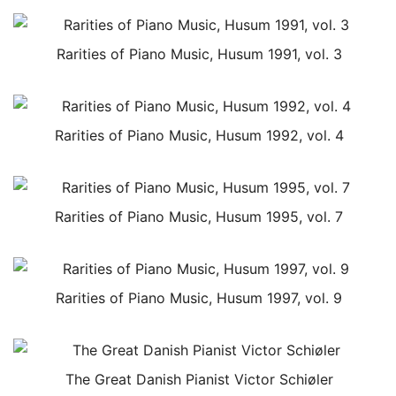
Rarities of Piano Music, Husum 1991, vol. 3
Rarities of Piano Music, Husum 1992, vol. 4
Rarities of Piano Music, Husum 1995, vol. 7
Rarities of Piano Music, Husum 1997, vol. 9
The Great Danish Pianist Victor Schiøler