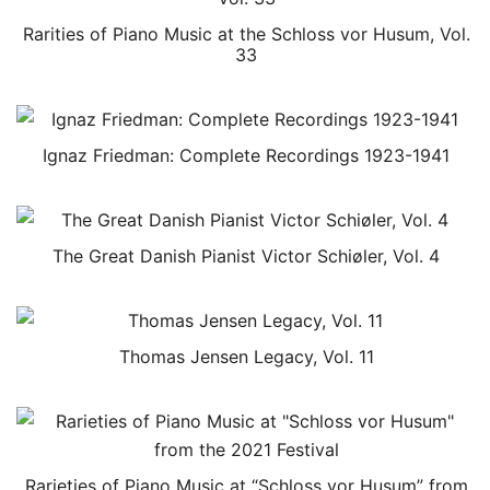
Rarities of Piano Music at the Schloss vor Husum, Vol.
33
Ignaz Friedman: Complete Recordings 1923-1941
The Great Danish Pianist Victor Schiøler, Vol. 4
Thomas Jensen Legacy, Vol. 11
Rarieties of Piano Music at “Schloss vor Husum” from