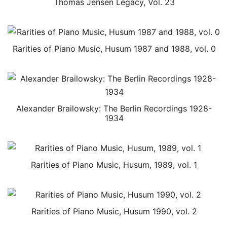
Thomas Jensen Legacy, Vol. 23
Rarities of Piano Music, Husum 1987 and 1988, vol. 0
Alexander Brailowsky: The Berlin Recordings 1928-
1934
Rarities of Piano Music, Husum, 1989, vol. 1
Rarities of Piano Music, Husum 1990, vol. 2