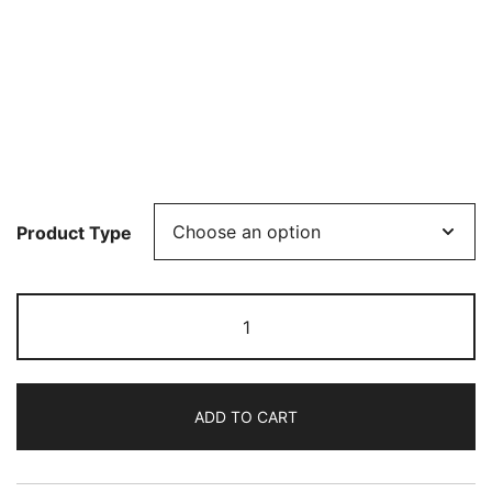
Product Type
Oleg
Marshev
plays
Liszt
ADD TO CART
quantity