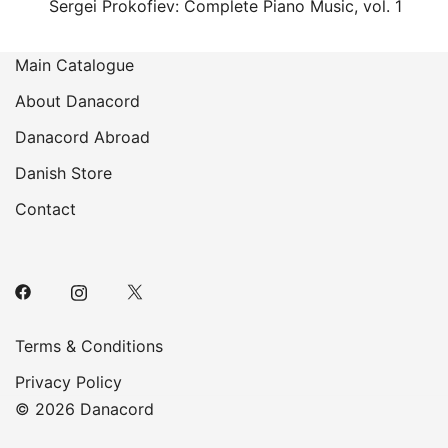
Sergei Prokofiev: Complete Piano Music, vol. 1
Main Catalogue
About Danacord
Danacord Abroad
Danish Store
Contact
Terms & Conditions
Privacy Policy
© 2026 Danacord