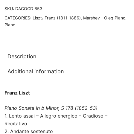
SKU:
DACOCD 653
CATEGORIES:
Liszt𐄀 Franz (1811-1886)
,
Marshev - Oleg Piano
,
Piano
Description
Additional information
Franz Liszt
Piano Sonata in b Minor, S 178 (1852-53)
1. Lento assai – Allegro energico – Gradioso –
Recitativo
2. Andante sostenuto