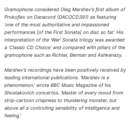
10,00 $
Gramophone considered Oleg Marshev’s ﬁrst album of
through
Prokoﬁev on Danacord (DACOCD391) as featuring
19,00 $
‘one of the most authoritative and impassioned
performances [of the First Sonata] on disc so far’. His
interpretation of the ‘War’ Sonata trilogy was awarded
a ‘Classic CD Choice’ and compared with pillars of the
gramophone such as Richter, Berman and Ashkenazy.
Marshev’s recordings have been positively received by
leading international publications. ‘Marshev is a
phenomenon,’ wrote BBC Music Magazine of his
Shostakovich concertos. ‘Master of every mood from
strip-cartoon crispness to thundering monster, but
above all a controlling sensibility of intelligence and
feeling.’