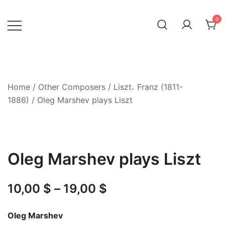
Skip
to
0
content
Home
/
Other Composers
/
Liszt𐄀 Franz (1811-
1886)
/ Oleg Marshev plays Liszt
Oleg Marshev plays Liszt
Price
10,00
$
–
19,00
$
range:
Oleg Marshev