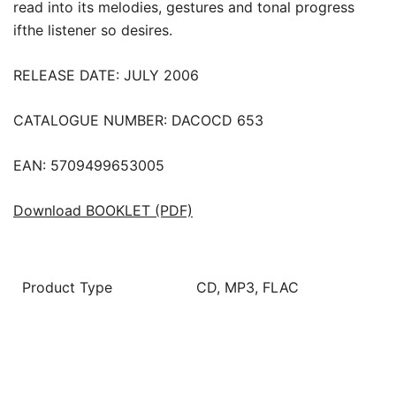
read into its melodies, gestures and tonal progress
ifthe listener so desires.
RELEASE DATE: JULY 2006
CATALOGUE NUMBER: DACOCD 653
EAN: 5709499653005
Download BOOKLET (PDF)
Product Type
CD, MP3, FLAC