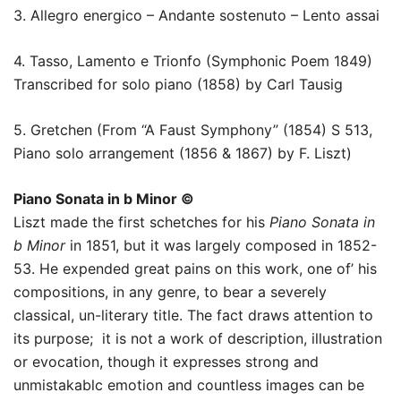
3. Allegro energico – Andante sostenuto – Lento assai
4. Tasso, Lamento e Trionfo (Symphonic Poem 1849)
Transcribed for solo piano (1858) by Carl Tausig
5. Gretchen (From “A Faust Symphony” (1854) S 513,
Piano solo arrangement (1856 & 1867) by F. Liszt)
Piano Sonata in b Minor ©
Liszt made the first schetches for his
Piano Sonata in
b Minor
in 1851, but it was largely composed in 1852-
53. He expended great pains on this work, one of’ his
compositions, in any genre, to bear a severely
classical, un-literary title. The fact draws attention to
its purpose; it is not a work of description, illustration
or evocation, though it expresses strong and
unmistakablc emotion and countless images can be