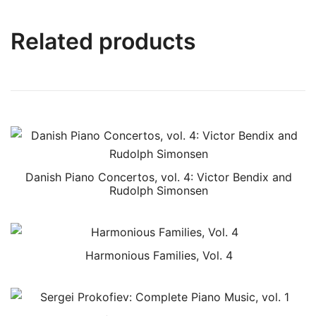
Related products
Danish Piano Concertos, vol. 4: Victor Bendix and
Rudolph Simonsen
Harmonious Families, Vol. 4