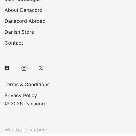
About Danacord
Danacord Abroad
Danish Store
Contact
Terms & Conditions
Privacy Policy
© 2026 Danacord
Web by D. Varberg