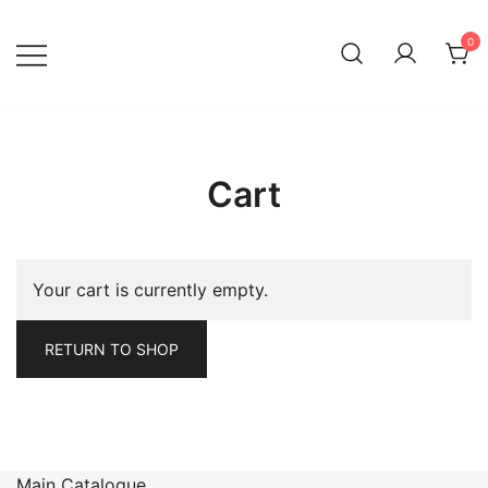
Skip
to
0
content
Cart
Your cart is currently empty.
RETURN TO SHOP
Main Catalogue