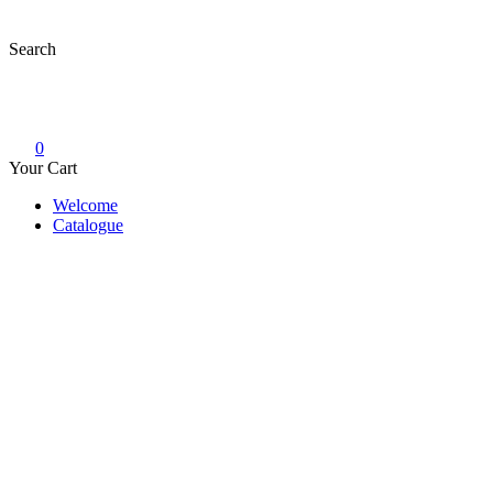
Skip
to
Search
content
0
Your Cart
Welcome
Catalogue