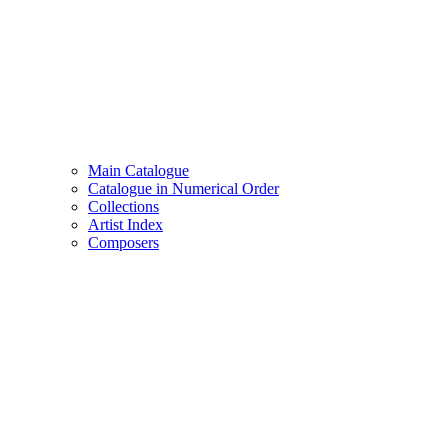
Main Catalogue
Catalogue in Numerical Order
Collections
Artist Index
Composers