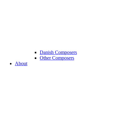
Danish Composers
Other Composers
About