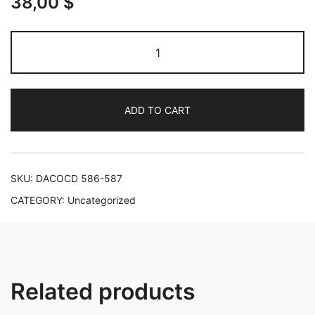
38,00
$
Tchaikovsky:
Complete
works
for
ADD TO CART
Piano
and
Orchestra
quantity
SKU:
DACOCD 586-587
CATEGORY:
Uncategorized
Related products