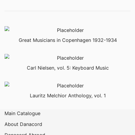
Great Musicians in Copenhagen 1932-1934
Carl Nielsen, vol. 5: Keyboard Music
Lauritz Melchior Anthology, vol. 1
Main Catalogue
About Danacord
Danacord Abroad