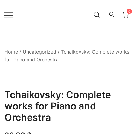
Skip
to
0
content
Home
/
Uncategorized
/ Tchaikovsky: Complete works
for Piano and Orchestra
Tchaikovsky: Complete
works for Piano and
Orchestra