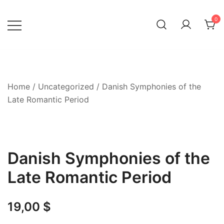
Skip
to
0
content
Home
/
Uncategorized
/ Danish Symphonies of the
Late Romantic Period
Danish Symphonies of the
Late Romantic Period
19,00
$