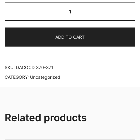
Danish
Symphonies
of
the
ADD TO CART
Late
Romantic
Period
quantity
SKU:
DACOCD 370-371
CATEGORY:
Uncategorized
Related products