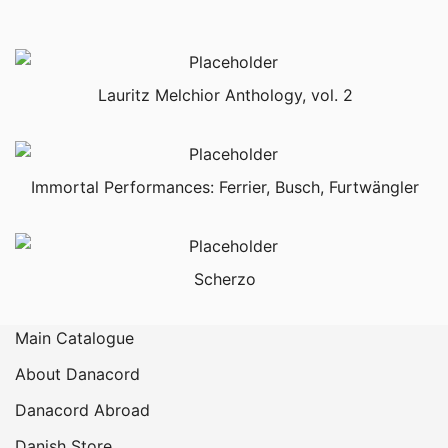
Lauritz Melchior Anthology, vol. 2
Immortal Performances: Ferrier, Busch, Furtwängler
Scherzo
Main Catalogue
About Danacord
Danacord Abroad
Danish Store