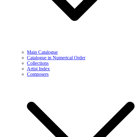
Main Catalogue
Catalogue in Numerical Order
Collections
Artist Index
Composers