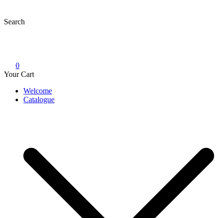
Skip
to
Search
content
0
Your Cart
Welcome
Catalogue