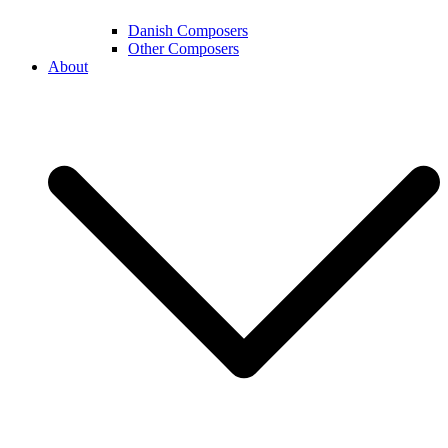
Danish Composers
Other Composers
About