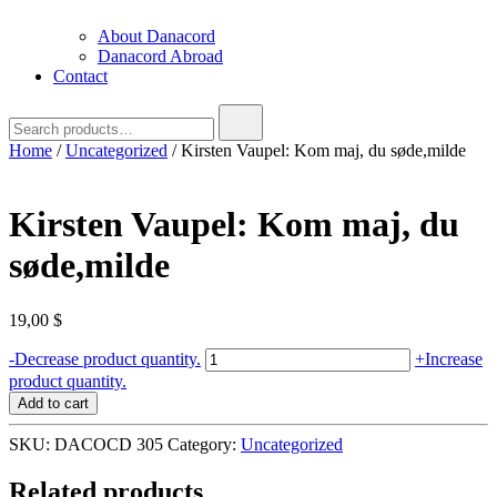
About Danacord
Danacord Abroad
Contact
Search
for:
Home
/
Uncategorized
/ Kirsten Vaupel: Kom maj, du søde,milde
Kirsten Vaupel: Kom maj, du
søde,milde
19,00
$
Kirsten
-
Decrease product quantity.
+
Increase
Vaupel:
product quantity.
Kom
Add to cart
maj,
du
SKU:
DACOCD 305
Category:
Uncategorized
søde,milde
quantity
Related products