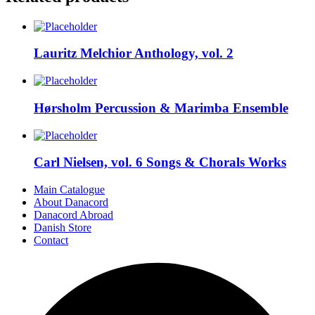
Lauritz Melchior Anthology, vol. 2
Hørsholm Percussion & Marimba Ensemble
Carl Nielsen, vol. 6 Songs & Chorals Works
Main Catalogue
About Danacord
Danacord Abroad
Danish Store
Contact