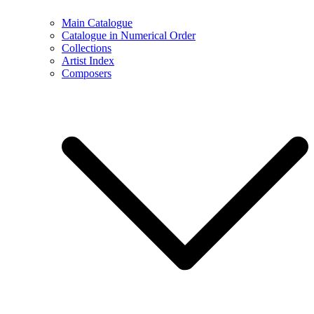
Main Catalogue
Catalogue in Numerical Order
Collections
Artist Index
Composers