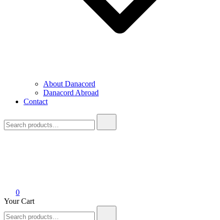
About Danacord
Danacord Abroad
Contact
Search
for:
0
Your Cart
Search
for: