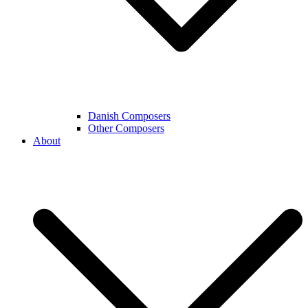
Danish Composers
Other Composers
About