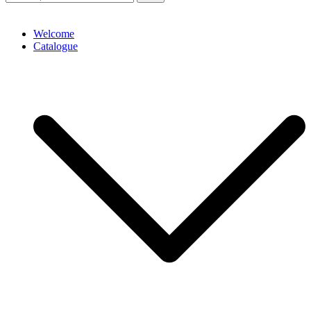
Welcome
Catalogue