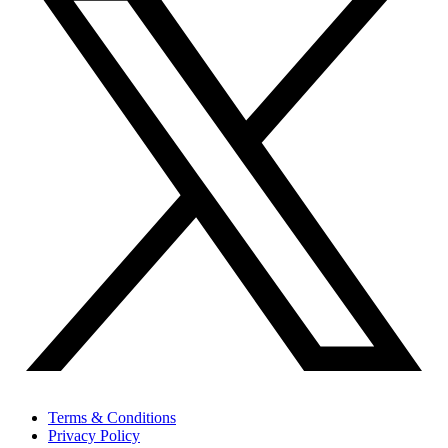
Terms & Conditions
Privacy Policy