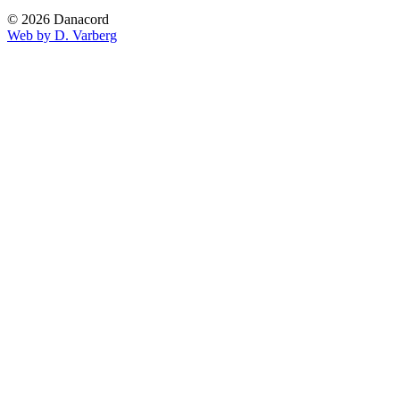
© 2026 Danacord
Web by D. Varberg