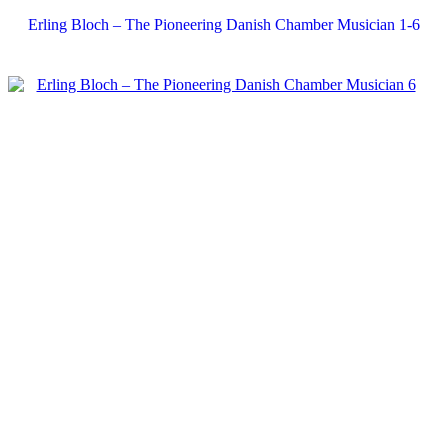
Erling Bloch – The Pioneering Danish Chamber Musician 1-6