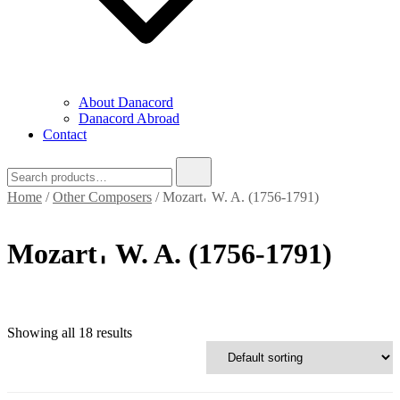
About Danacord
Danacord Abroad
Contact
Search
for:
Home
/
Other Composers
/ Mozart𐄀 W. A. (1756-1791)
Mozart𐄀 W. A. (1756-1791)
Showing all 18 results