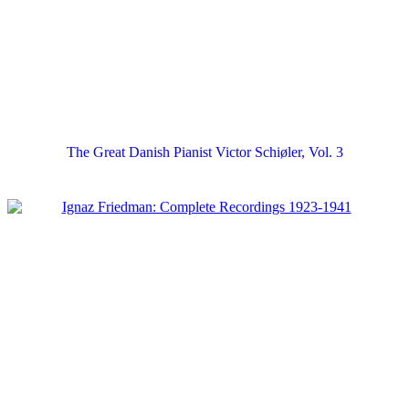
The Great Danish Pianist Victor Schiøler, Vol. 3