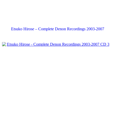
Etsuko Hirose – Complete Denon Recordings 2003-2007