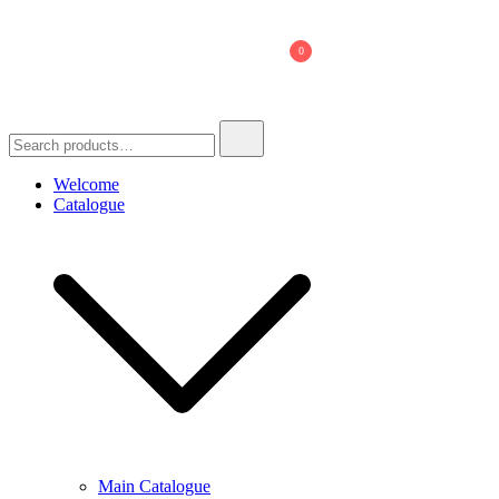
Skip
to
0
content
Search
for:
Welcome
Catalogue
Main Catalogue