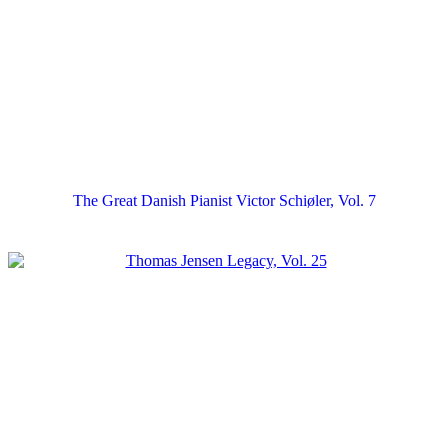
The Great Danish Pianist Victor Schiøler, Vol. 7