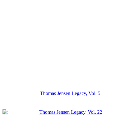
Thomas Jensen Legacy, Vol. 5