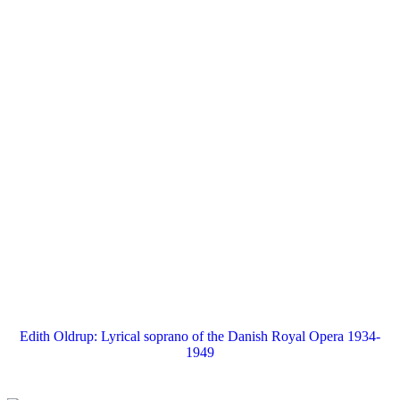
Edith Oldrup: Lyrical soprano of the Danish Royal Opera 1934-
1949