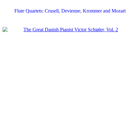
Flute Quartets: Crusell, Devienne, Krommer and Mozart