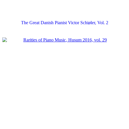
The Great Danish Pianist Victor Schiøler, Vol. 2