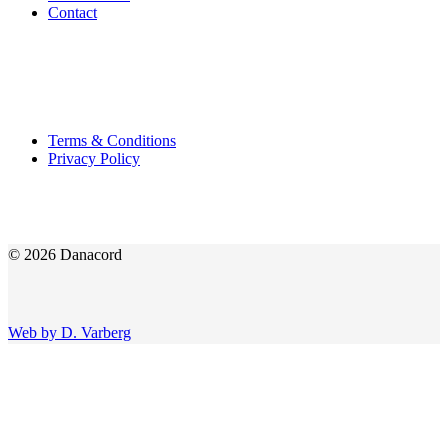
Contact
Terms & Conditions
Privacy Policy
© 2026 Danacord
Web by D. Varberg