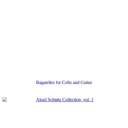
Bagatelles for Cello and Guitar