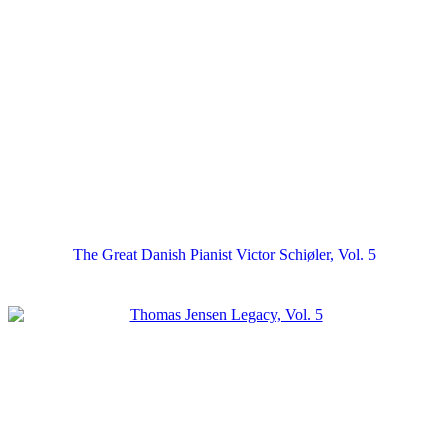
The Great Danish Pianist Victor Schiøler, Vol. 5