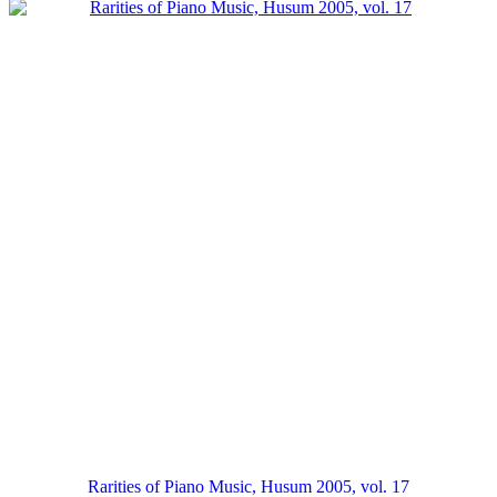
Rarities of Piano Music, Husum 2005, vol. 17