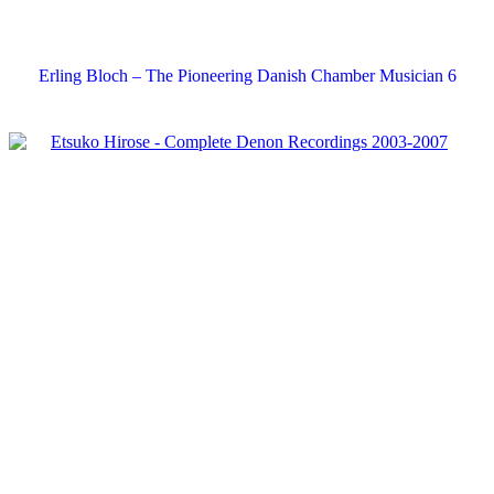
Erling Bloch – The Pioneering Danish Chamber Musician 6