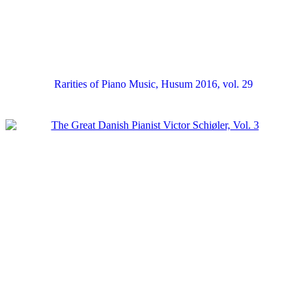
Rarities of Piano Music, Husum 2016, vol. 29