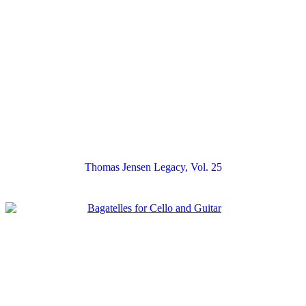
Thomas Jensen Legacy, Vol. 25