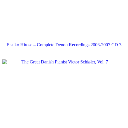
Etsuko Hirose – Complete Denon Recordings 2003-2007 CD 3