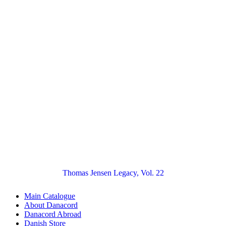
Thomas Jensen Legacy, Vol. 22
Main Catalogue
About Danacord
Danacord Abroad
Danish Store