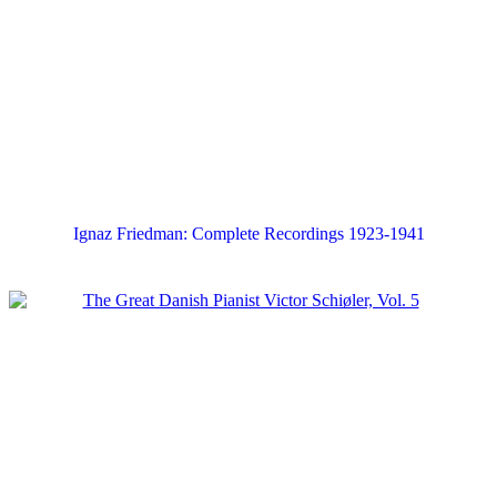
Ignaz Friedman: Complete Recordings 1923-1941