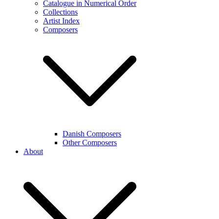
Catalogue in Numerical Order
Collections
Artist Index
Composers
Danish Composers
Other Composers
About