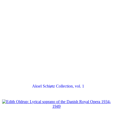
Aksel Schiøtz Collection, vol. 1