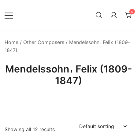
Skip
to
0
content
Home
/
Other Composers
/ Mendelssohn𐄀 Felix (1809-
1847)
Mendelssohn𐄀 Felix (1809-
1847)
Showing all 12 results