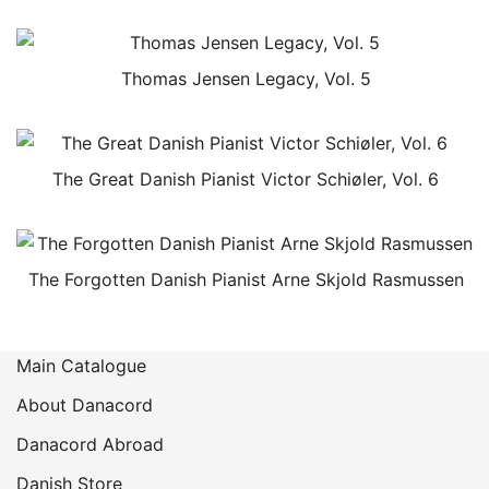
Thomas Jensen Legacy, Vol. 5
The Great Danish Pianist Victor Schiøler, Vol. 6
The Forgotten Danish Pianist Arne Skjold Rasmussen
Main Catalogue
About Danacord
Danacord Abroad
Danish Store