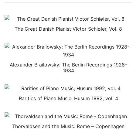
The Great Danish Pianist Victor Schiøler, Vol. 8
Alexander Brailowsky: The Berlin Recordings 1928-
1934
Rarities of Piano Music, Husum 1992, vol. 4
Thorvaldsen and the Music: Rome – Copenhagen