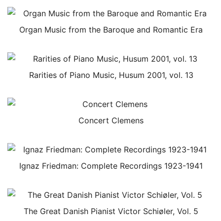
Organ Music from the Baroque and Romantic Era
Rarities of Piano Music, Husum 2001, vol. 13
Concert Clemens
Ignaz Friedman: Complete Recordings 1923-1941
The Great Danish Pianist Victor Schiøler, Vol. 5