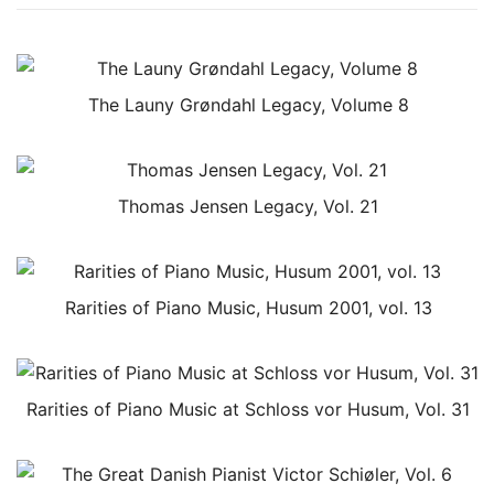
The Launy Grøndahl Legacy, Volume 8
Thomas Jensen Legacy, Vol. 21
Rarities of Piano Music, Husum 2001, vol. 13
Rarities of Piano Music at Schloss vor Husum, Vol. 31