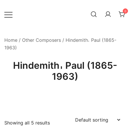
Skip
to
0
content
Home
/
Other Composers
/ Hindemith𐄀 Paul (1865-
1963)
Hindemith𐄀 Paul (1865-
1963)
Showing all 5 results