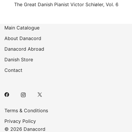
The Great Danish Pianist Victor Schiøler, Vol. 6
Main Catalogue
About Danacord
Danacord Abroad
Danish Store
Contact
Terms & Conditions
Privacy Policy
© 2026 Danacord