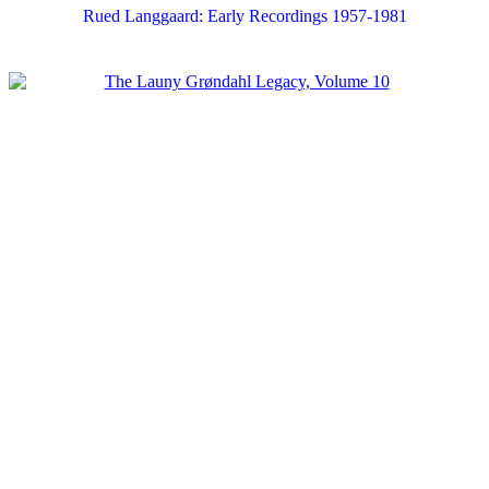
Rued Langgaard: Early Recordings 1957-1981