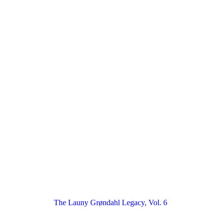
The Launy Grøndahl Legacy, Vol. 6