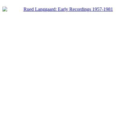
Product categories
-