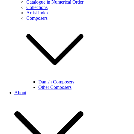
Catalogue in Numerical Order
Collections
Artist Index
Composers
Danish Composers
Other Composers
About