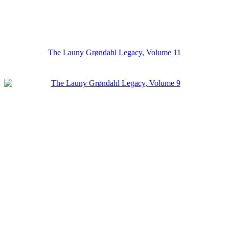
The Launy Grøndahl Legacy, Volume 11