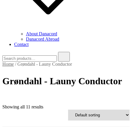
About Danacord
Danacord Abroad
Contact
Search
for:
Home
/ Grøndahl - Launy Conductor
Grøndahl - Launy Conductor
Showing all 11 results