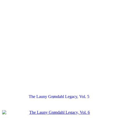
The Launy Grøndahl Legacy, Vol. 5