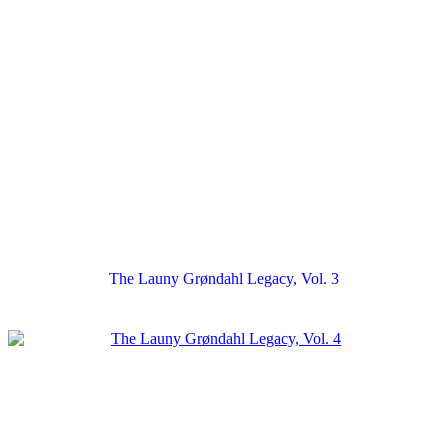
The Launy Grøndahl Legacy, Vol. 3