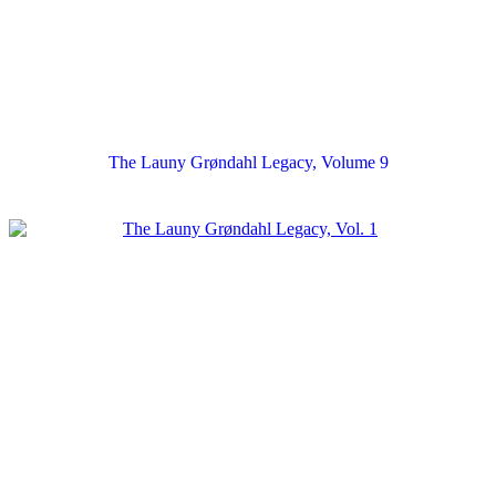
The Launy Grøndahl Legacy, Volume 9