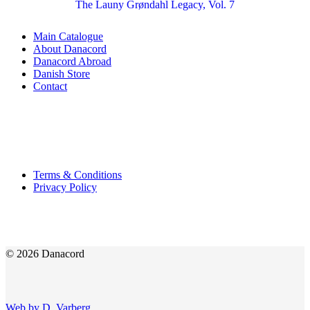
The Launy Grøndahl Legacy, Vol. 7
Main Catalogue
About Danacord
Danacord Abroad
Danish Store
Contact
Terms & Conditions
Privacy Policy
© 2026 Danacord
Web by D. Varberg