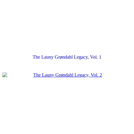
The Launy Grøndahl Legacy, Vol. 1