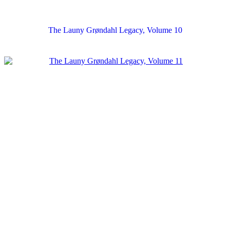
The Launy Grøndahl Legacy, Volume 10