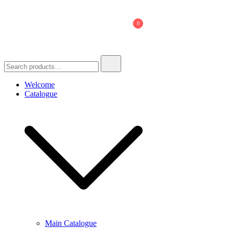
Skip
to
0
content
Search
for:
Welcome
Catalogue
Main Catalogue