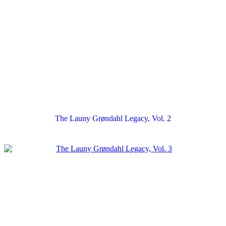
The Launy Grøndahl Legacy, Vol. 2