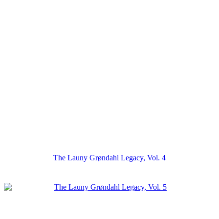
The Launy Grøndahl Legacy, Vol. 4