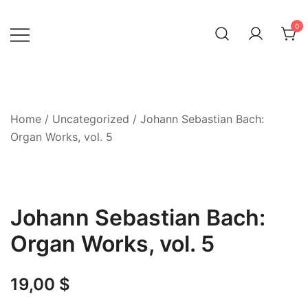
Skip
to
0
content
Home
/
Uncategorized
/ Johann Sebastian Bach:
Organ Works, vol. 5
Johann Sebastian Bach:
Organ Works, vol. 5
19,00
$