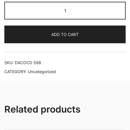
Johann
Sebastian
Bach:
Organ
ADD TO CART
Works,
vol.
5
quantity
SKU:
DACOCD 598
CATEGORY:
Uncategorized
Related products