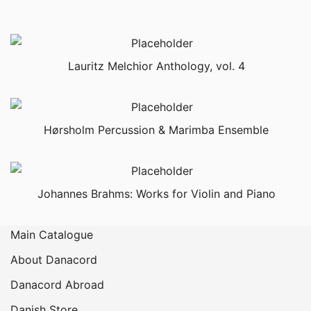
Lauritz Melchior Anthology, vol. 4
Hørsholm Percussion & Marimba Ensemble
Johannes Brahms: Works for Violin and Piano
Main Catalogue
About Danacord
Danacord Abroad
Danish Store