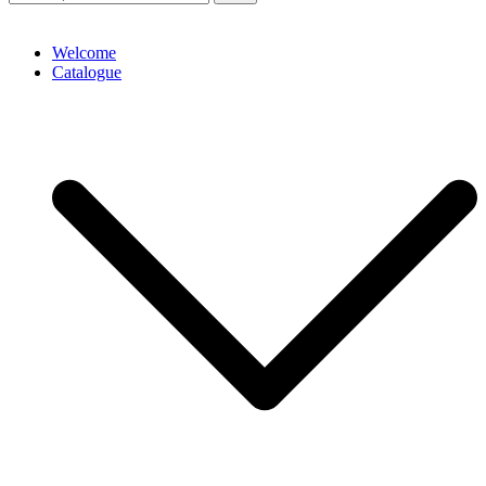
Welcome
Catalogue