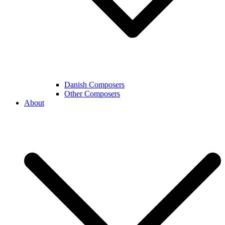
Danish Composers
Other Composers
About