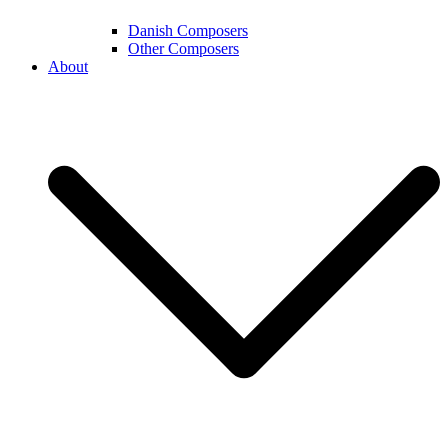
Danish Composers
Other Composers
About