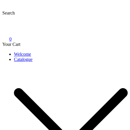
Skip
to
Search
content
0
Your Cart
Welcome
Catalogue