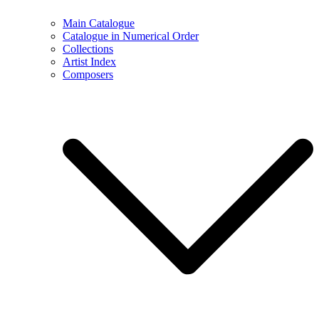
Main Catalogue
Catalogue in Numerical Order
Collections
Artist Index
Composers