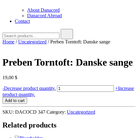
About Danacord
Danacord Abroad
Contact
Search
for:
Home
/
Uncategorized
/ Preben Torntoft: Danske sange
Preben Torntoft: Danske sange
19,00
$
Preben
-
Decrease product quantity.
+
Increase
Torntoft:
product quantity.
Danske
Add to cart
sange
quantity
SKU:
DACOCD 347
Category:
Uncategorized
Related products