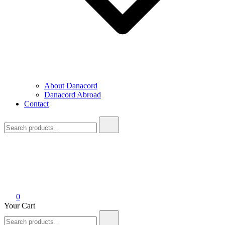
About Danacord
Danacord Abroad
Contact
Search
for:
0
Your Cart
Search
for: