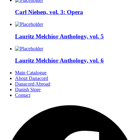
Carl Nielsen, vol. 3: Opera
Lauritz Melchior Anthology, vol. 5
Lauritz Melchior Anthology, vol. 6
Main Catalogue
About Danacord
Danacord Abroad
Danish Store
Contact