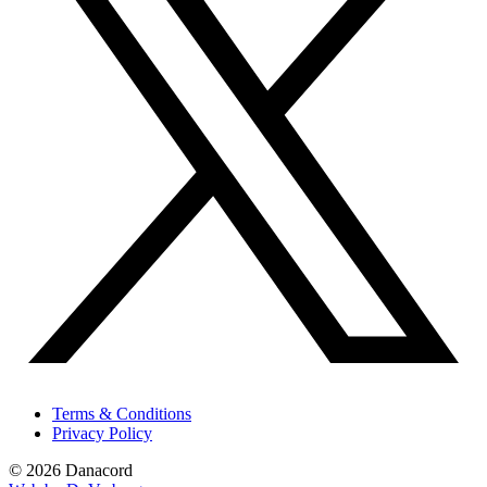
Terms & Conditions
Privacy Policy
© 2026 Danacord