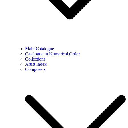
Main Catalogue
Catalogue in Numerical Order
Collections
Artist Index
Composers