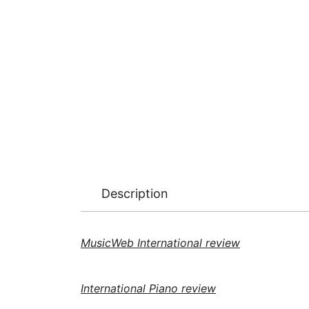
Description
MusicWeb International review
International Piano review