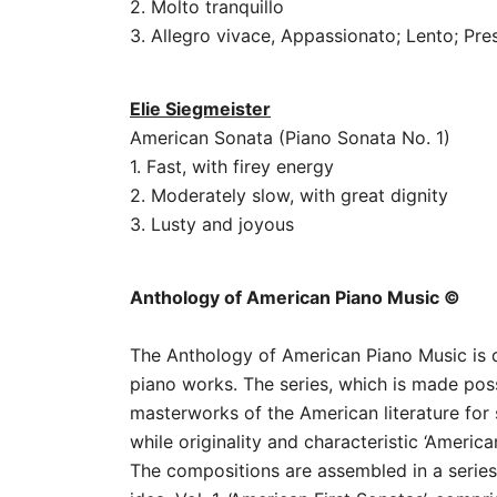
2. Molto tranquillo
3. Allegro vivace, Appassionato; Lento; Pre
Elie Siegmeister
American Sonata (Piano Sonata No. 1)
1. Fast, with firey energy
2. Moderately slow, with great dignity
3. Lusty and joyous
Anthology of American Piano Music ©
The Anthology of American Piano Music is de
piano works. The series, which is made pos
masterworks of the American literature for 
while originality and characteristic ‘America
The compositions are assembled in a seri