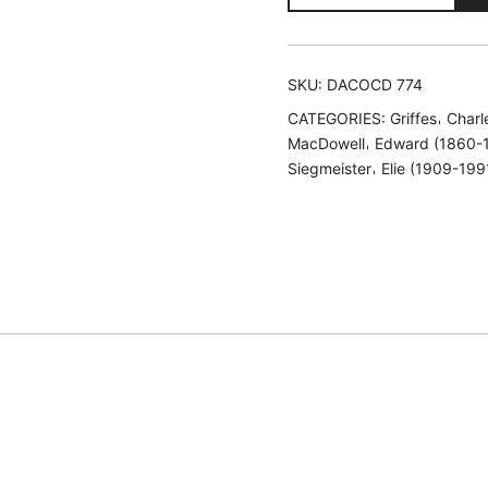
American
Piano
Music,
SKU:
DACOCD 774
Vol.
CATEGORIES:
Griffes𐄀 Char
1
MacDowell𐄀 Edward (1860-
quantity
Siegmeister𐄀 Elie (1909-199