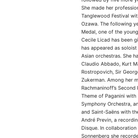
She made her profession
Tanglewood Festival wit
Ozawa. The following ye
Medal, one of the young
Cecile Licad has been gi
has appeared as solois
Asian orchestras. She h
Claudio Abbado, Kurt Ma
Rostropovich, Sir Georg
Zukerman. Among her mo
Rachmaninoff’s Second 
Theme of Paganini with
Symphony Orchestra, an
and Saint-Saëns with th
André Previn, a recordi
Disque. In collaboration 
Sonnenberg she recorde