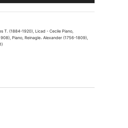
les T. (1884-1920)
,
Licad - Cecile Piano
,
1908)
,
Piano
,
Reinagle𐄀 Alexander (1756-1809)
,
1)