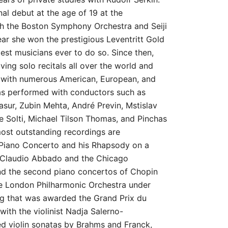
al debut at the age of 19 at the
h the Boston Symphony Orchestra and Seiji
ar she won the prestigious Leventritt Gold
est musicians ever to do so. Since then,
ving solo recitals all over the world and
t with numerous American, European, and
as performed with conductors such as
sur, Zubin Mehta, André Previn, Mstislav
e Solti, Michael Tilson Thomas, and Pinchas
st outstanding recordings are
Piano Concerto and his Rhapsody on a
 Claudio Abbado and the Chicago
d the second piano concertos of Chopin
e London Philharmonic Orchestra under
ng that was awarded the Grand Prix du
with the violinist Nadja Salerno-
d violin sonatas by Brahms and Franck,