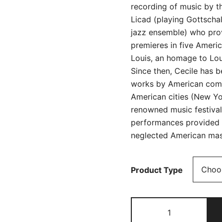
recording of music by t
Licad (playing Gottscha
jazz ensemble) who pro
premieres in five Americ
Louis, an homage to Lou
Since then, Cecile has 
works by American compo
American cities (New York
renowned music festiva
performances provided v
neglected American mas
Product Type
Anthology
of