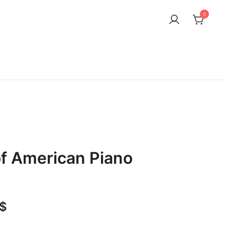
0
f American Piano
1
Price
$