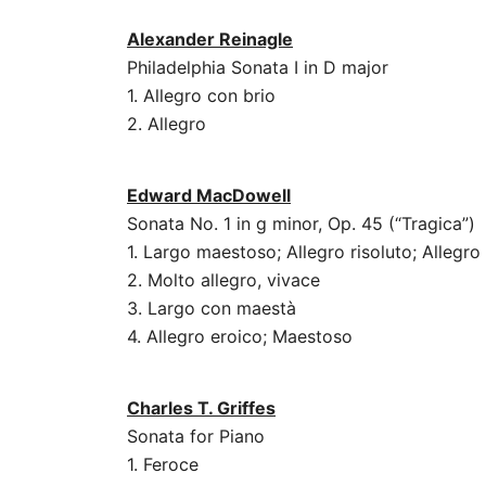
Alexander Reinagle
Philadelphia Sonata I in D major
1. Allegro con brio
2. Allegro
Edward MacDowell
Sonata No. 1 in g minor, Op. 45 (“Tragica”)
1. Largo maestoso; Allegro risoluto; Allegr
2. Molto allegro, vivace
3. Largo con maestà
4. Allegro eroico; Maestoso
Charles T. Griffes
Sonata for Piano
1. Feroce