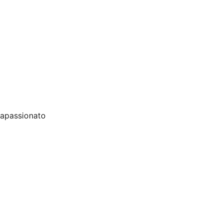
o apassionato