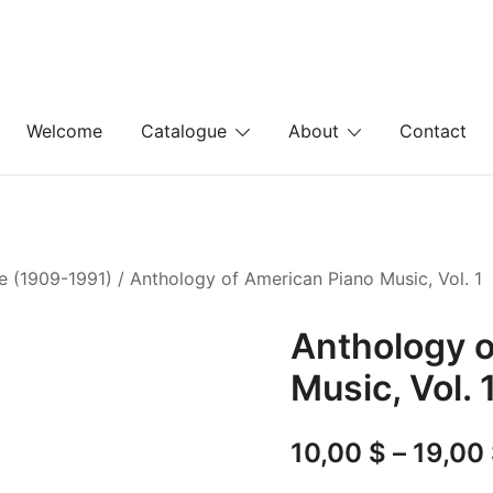
Welcome
Catalogue
About
Contact
ie (1909-1991)
/ Anthology of American Piano Music, Vol. 1
Anthology o
Music, Vol. 
10,00
$
–
19,00