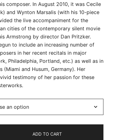
his composer. In August 2010, it was Cecile
lk) and Wynton Marsalis (with his 10-piece
vided the live accompaniment for the
an cities of the contemporary silent movie
is Armstrong by director Dan Pritzker.
begun to include an increasing number of
sers in her recent recitals in major
, Philadelphia, Portland, etc.) as well as in
ls (Miami and Husum, Germany). Her
ivid testimony of her passion for these
terworks.
ADD TO CART