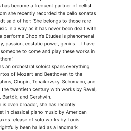
s has become a frequent partner of cellist
om she recently recorded the cello sonatas
dt said of her: ‘She belongs to those rare
sic in a way as it has never been dealt with
e performs Chopin’s Etudes is phenomenal
y, passion, ecstatic power, genius…. I have
r someone to come and play these works in
them.’
 as an orchestral soloist spans everything
ertos of Mozart and Beethoven to the
Brahms, Chopin, Tchaikovsky, Schumann, and
 the twentieth century with works by Ravel,
, Bartók, and Gershwin.
e is even broader, she has recently
st in classical piano music by American
xos release of solo works by Louis
ightfully been hailed as a landmark