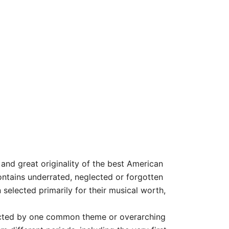
and great originality of the best American
ontains underrated, neglected or forgotten
selected primarily for their musical worth,
ected by one common theme or overarching