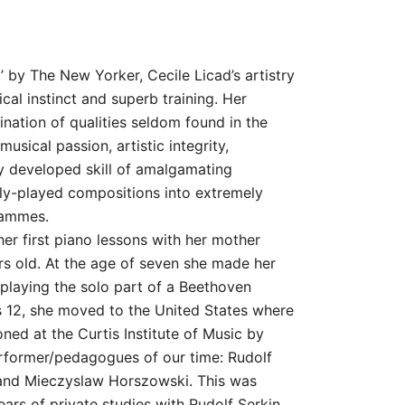
range:
10,00 $
through
st’ by The New Yorker, Cecile Licad’s artistry
ical instinct and superb training. Her
19,00 $
nation of qualities seldom found in the
usical passion, artistic integrity,
ly developed skill of amalgamating
ly-played compositions into extremely
rammes.
her first piano lessons with her mother
s old. At the age of seven she made her
 playing the solo part of a Beethoven
 12, she moved to the United States where
oned at the Curtis Institute of Music by
erformer/pedagogues of our time: Rudolf
 and Mieczyslaw Horszowski. This was
ars of private studies with Rudolf Serkin.