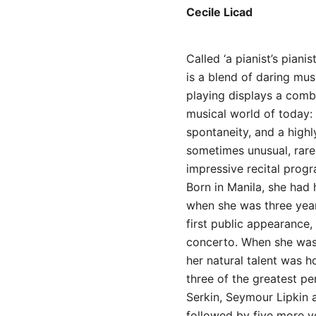
Cecile Licad
Called ‘a pianist’s piani
is a blend of daring mus
playing displays a combi
musical world of today: m
spontaneity, and a high
sometimes unusual, rare
impressive recital prog
Born in Manila, she had 
when she was three year
first public appearance,
concerto. When she was
her natural talent was h
three of the greatest p
Serkin, Seymour Lipkin
followed by five more ye