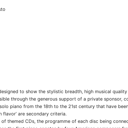
sto
signed to show the stylistic breadth, high musical quality 
sible through the generous support of a private sponsor, c
solo piano from the 18th to the 21st century that have been 
n flavor’ are secondary criteria.
es of themed CDs, the programme of each disc being conn