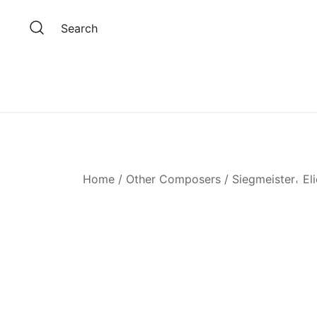
Skip
to
Search
content
Home
/
Other Composers
/
Siegmeister𐄀 El