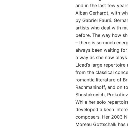
and in the last few year
Alban Gerhardt, with wh
by Gabriel Fauré. Gerhar
artists who deal with mu
before. The way how sh
– there is so much energ
always been waiting fo
a way as she now plays 
Licad’s large repertoire
from the classical conc
romantic literature of 
Rachmaninoff, and on to
Shostakovich, Prokofiev
While her solo repertoir
developed a keen intere
composers. Her 2003 Na
Moreau Gottschalk has r