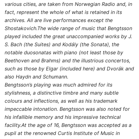
various cities, are taken from Norwegian Radio and, in
fact, represent the whole of what is retained in its
archives. All are live performances except the
Shostakovich.The wide range of music that Bengtsson
played included the great unaccompanied works by J.
S. Bach (the Suites) and Kodály (the Sonata), the
notable duosonatas with piano (not least those by
Beethoven and Brahms) and the illustrious concertos,
such as those by Elgar (included here) and Dvorák and
also Haydn and Schumann.
Bengtsson’s playing was much admired for its
stylishness, a distinctive timbre and many subtle
colours and inflections, as well as his trademark
impeccable intonation. Bengtsson was also noted for
his infallible memory and his impressive technical
facility.At the age of 16, Bengtsson was accepted as a
pupil at the renowned Curtis Institute of Music in