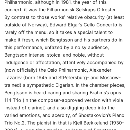
Philharmonic, although in 1981, the year of this
concert, it was the Filharmonisk Selskaps Orkester.
By contrast to those works’ relative obscurity (at least
outside of Norway), Edward Elgar’s Cello Concerto is
rarely off the menu, so it takes a special talent to
make it fresh, which Bengtsson and his partners do in
this performance, unfazed by a noisy audience,
Bengtsson intense, stoical and noble, without
indulgence or affectation, attentively accompanied by
(now officially) the Oslo Philharmonic, Alexander
Lazarev (born 1945 and StPetersburg- and Moscow-
trained) a sympathetic Elgarian. In the chamber pieces,
Bengtsson is heard caring and sharing Brahms’s opus
114 Trio (in the composer-approved version with viola
instead of clarinet) and also digging deep into the
varied emotions, and acerbity, of Shostakovich’s Piano
Trio No.2. The pianist in that is Kjell Bækkelund (1930-