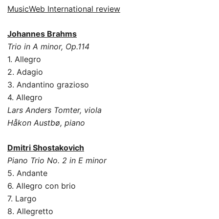
MusicWeb International review
Johannes Brahms
Trio in A minor, Op.114
1. Allegro
2. Adagio
3. Andantino grazioso
4. Allegro
Lars Anders Tomter, viola
Håkon Austbø, piano
Dmitri Shostakovich
Piano Trio No. 2 in E minor
5. Andante
6. Allegro con brio
7. Largo
8. Allegretto