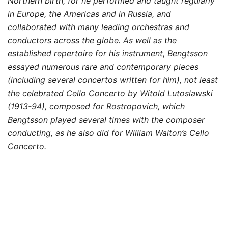
Northern birth, for he performed and taught regularly
in Europe, the Americas and in Russia, and
collaborated with many leading orchestras and
conductors across the globe. As well as the
established repertoire for his instrument, Bengtsson
essayed numerous rare and contemporary pieces
(including several concertos written for him), not least
the celebrated Cello Concerto by Witold Lutoslawski
(1913-94), composed for Rostropovich, which
Bengtsson played several times with the composer
conducting, as he also did for William Walton’s Cello
Concerto.