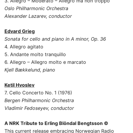
3. Allegro – Moderato – Allegro ma non troppo
Oslo Philharmonic Orchestra
Alexander Lazarev, conductor
Edvard Grieg
Sonata for cello and piano in A minor, Op. 36
4. Allegro agitato
5. Andante molto tranquillo
6. Allegro – Allegro molto e marcato
Kjell Bækkelund, piano
Ketil Hvoslev
7. Cello Concerto No. 1 (1976)
Bergen Philharmonic Orchestra
Vladimir Fedoseyev, conductor
A NRK Tribute to Erling Blöndal Bengtsson
©
This current release embracing Norwegian Radio