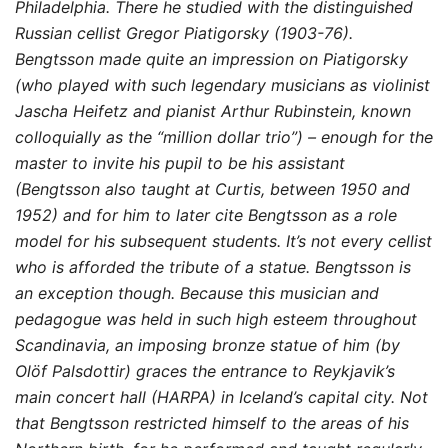
Philadelphia. There
he studied with the distinguished
Russian cellist Gregor Piatigorsky (1903-76).
Bengtsson made quite an impression on Piatigorsky
(who played with such legendary musicians as violinist
Jascha Heifetz and pianist Arthur Rubinstein, known
colloquially as the “million dollar trio”) – enough for the
master to invite his pupil to be his assistant
(Bengtsson also taught at Curtis, between 1950 and
1952) and for him to later cite Bengtsson as a role
model for his subsequent students. It’s not every cellist
who is afforded the tribute of a statue. Bengtsson is
an exception though. Because this musician and
pedagogue was held in such high esteem throughout
Scandinavia, an imposing bronze statue of him (by
Olöf Palsdottir) graces the entrance to Reykjavik’s
main concert hall (HARPA) in Iceland’s capital city. Not
that Bengtsson restricted himself to the areas of his