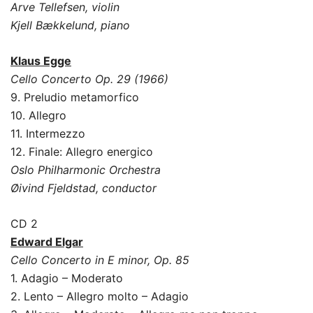
Arve Tellefsen, violin
Kjell Bækkelund, piano
Klaus Egge
Cello Concerto Op. 29 (1966)
9. Preludio metamorfico
10. Allegro
11. Intermezzo
12. Finale: Allegro energico
Oslo Philharmonic Orchestra
Øivind Fjeldstad, conductor
CD 2
Edward Elgar
Cello Concerto in E minor, Op. 85
1. Adagio – Moderato
2. Lento – Allegro molto – Adagio