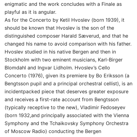
enigmatic and the work concludes with a Finale as
playful as it is angular.
As for the Concerto by Ketil Hvoslev (born 1939), it
should be known that Hvoslev is the son of the
distinguished composer Harald Sæverud, and that he
changed his name to avoid comparison with his father.
Hvoslev studied in his native Bergen and then in
Stockholm with two eminent musicians, Karl-Birger
Blomdahl and Ingvar Lidholm. Hvoslev’s Cello
Concerto (1976), given its premiere by Bo Eriksson (a
Bengtsson pupil and a principal orchestral cellist), is an
incidentpacked piece that deserves greater exposure
and receives a first-rate account from Bengtsson
(typically receptive to the new), Vladimir Fedoseyev
(born 1932,and principally associated with the Vienna
Symphony and the Tchaikovsky Symphony Orchestra
of Moscow Radio) conducting the Bergen