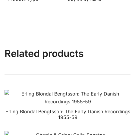
Related products
Erling Blöndal Bengtsson: The Early Danish Recordings
1955-59