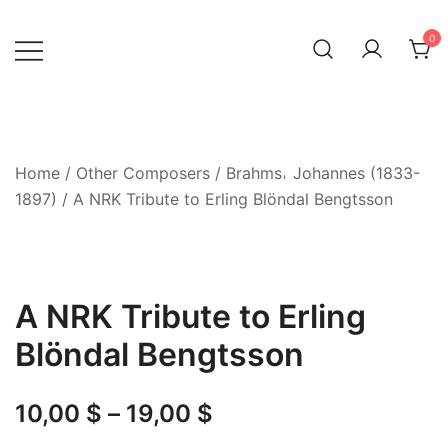
Skip
to
0
content
Home
/
Other Composers
/
Brahms𐄀 Johannes (1833-
1897)
/ A NRK Tribute to Erling Blöndal Bengtsson
A NRK Tribute to Erling
Blöndal Bengtsson
Price
10,00
$
–
19,00
$