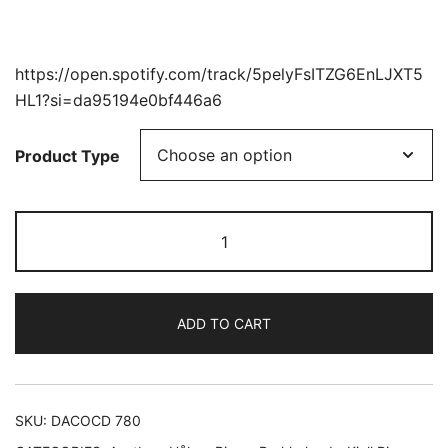
https://open.spotify.com/track/5pelyFsITZG6EnLJXT5
HL1?si=da95194e0bf446a6
Product Type
A
NRK
Tribute
to
ADD TO CART
Erling
Blöndal
Bengtsson
quantity
SKU:
DACOCD 780