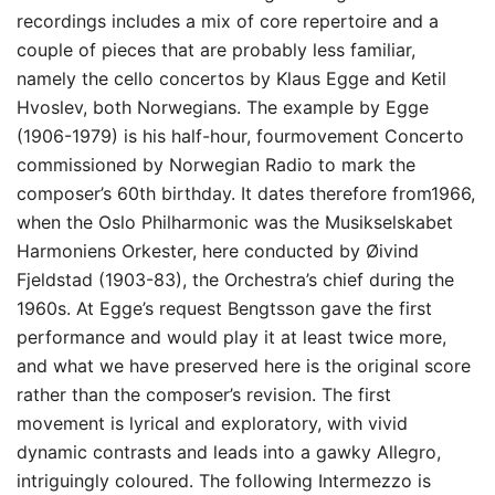
recordings includes a mix of core repertoire and a
couple of pieces that are probably less familiar,
namely the cello concertos by Klaus Egge and Ketil
Hvoslev, both Norwegians. The example by Egge
(1906-1979) is his half-hour, fourmovement Concerto
commissioned by Norwegian Radio to mark the
composer’s 60th birthday. It dates therefore from1966,
when the Oslo Philharmonic was the Musikselskabet
Harmoniens Orkester, here conducted by Øivind
Fjeldstad (1903-83), the Orchestra’s chief during the
1960s. At Egge’s request Bengtsson gave the first
performance and would play it at least twice more,
and what we have preserved here is the original score
rather than the composer’s revision. The first
movement is lyrical and exploratory, with vivid
dynamic contrasts and leads into a gawky Allegro,
intriguingly coloured. The following Intermezzo is