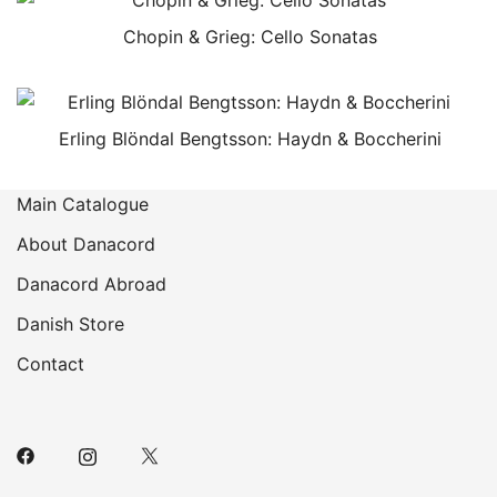
Chopin & Grieg: Cello Sonatas
Erling Blöndal Bengtsson: Haydn & Boccherini
Main Catalogue
About Danacord
Danacord Abroad
Danish Store
Contact