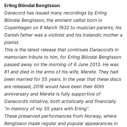
range:
Erling Blöndal Bengtsson
10,00 $
Danacord has issued many recordings by Erling
Blöndal Bengtsson, the eminent cellist born in
through
Copenhagen on 8 March 1932 to musician parents; his
19,00 $
Danish father was a violinist and his Icelandic mother a
pianist.
This is the latest release that continues Danacord’s in
memoriam tribute to him, for Erling Blöndal Bengtsson
passed away on the morning of 6 June 2013. He was
81 and died in the arms of his wife, Merete. They had
been married for 55 years. In the year that these discs
are released, 2018 would have been their 60th
anniversary and Merete is fully supportive of
Danacord’s initiative, both artistically and financially
“in memory of my 55 years with Erling”.
These preserved performances from Norway, where
Bengtsson made regular and popular appearances in