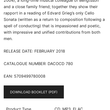
2004), a long-time musical colleague of Bengtsson
and a close family friend; together they show their
rapport in a reading of Edvard Grieg’s only Cello
Sonata (written as a return to composition following a
spell of conducting) that is impassioned and poetic,
with impressive and unified contributions from both
men.
RELEASE DATE: FEBRUARY 2018
CATALOGUE NUMBER: DACOCD 780
EAN: 5709499780008
DOWNLOAD BOOKLET (PDF)
Product Type
CD, MP3, FLAC