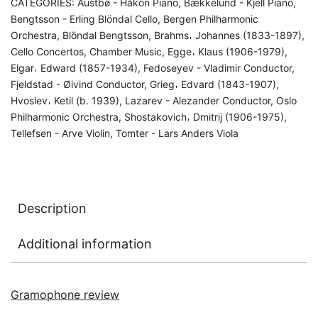
CATEGORIES:
Austbø - Håkon Piano
,
Bækkelund - Kjell Piano
,
Bengtsson - Erling Blöndal Cello
,
Bergen Philharmonic
Orchestra
,
Blöndal Bengtsson
,
Brahms𐄀 Johannes (1833-1897)
,
Cello Concertos
,
Chamber Music
,
Egge𐄀 Klaus (1906-1979)
,
Elgar𐄀 Edward (1857-1934)
,
Fedoseyev - Vladimir Conductor
,
Fjeldstad - Øivind Conductor
,
Grieg𐄀 Edvard (1843-1907)
,
Hvoslev𐄀 Ketil (b. 1939)
,
Lazarev - Alezander Conductor
,
Oslo
Philharmonic Orchestra
,
Shostakovich𐄀 Dmitrij (1906-1975)
,
Tellefsen - Arve Violin
,
Tomter - Lars Anders Viola
Description
Additional information
Gramophone review