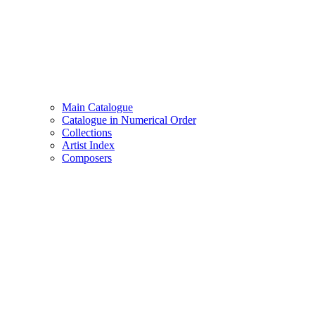
Main Catalogue
Catalogue in Numerical Order
Collections
Artist Index
Composers