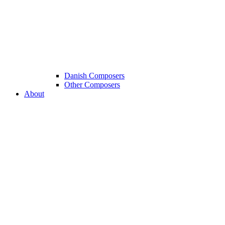
Danish Composers
Other Composers
About