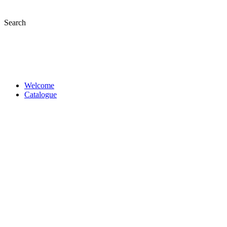
Skip
to
Search
content
Welcome
Catalogue