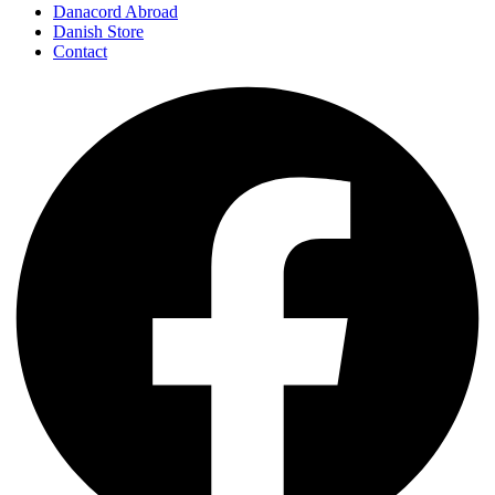
Danacord Abroad
Danish Store
Contact