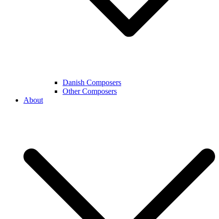
Danish Composers
Other Composers
About