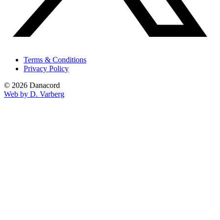
Terms & Conditions
Privacy Policy
© 2026 Danacord
Web by D. Varberg