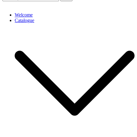
Welcome
Catalogue