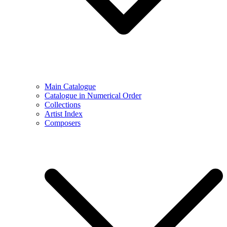
Main Catalogue
Catalogue in Numerical Order
Collections
Artist Index
Composers