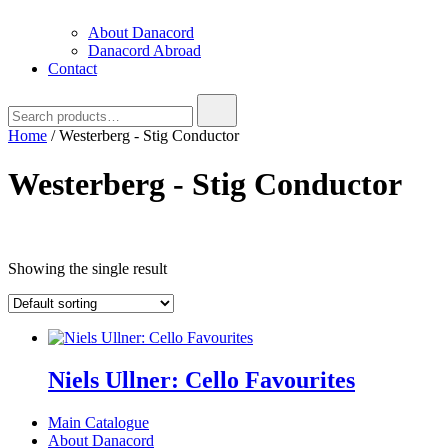
About Danacord
Danacord Abroad
Contact
Search
for:
Home
/ Westerberg - Stig Conductor
Westerberg - Stig Conductor
Text search
Showing the single result
Product categories
Product categories
Brug denne til
filter
-
Product categories
Niels Ullner: Cello Favourites
Main Catalogue
About Danacord