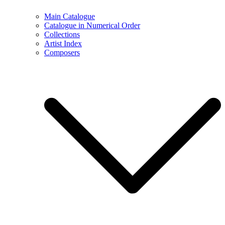
Main Catalogue
Catalogue in Numerical Order
Collections
Artist Index
Composers