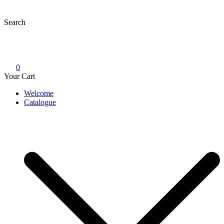
Skip
to
Search
content
0
Your Cart
Welcome
Catalogue