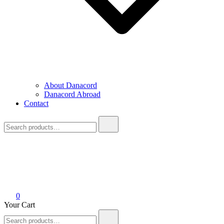
About Danacord
Danacord Abroad
Contact
Search
for:
0
Your Cart
Search
for: