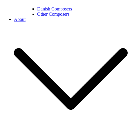
Danish Composers
Other Composers
About