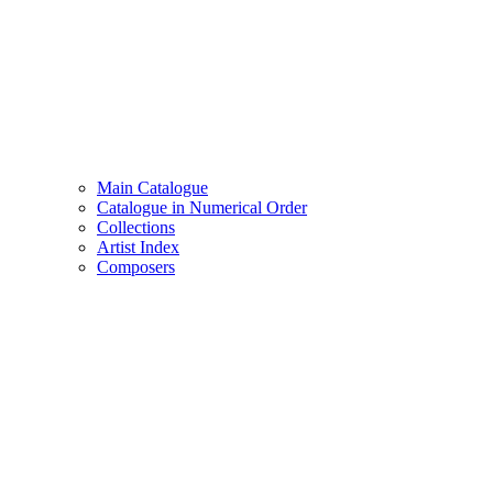
Main Catalogue
Catalogue in Numerical Order
Collections
Artist Index
Composers