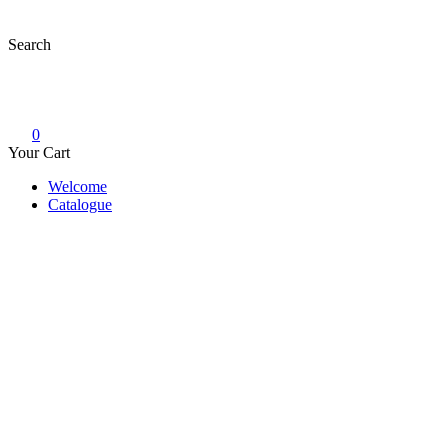
Skip
to
Search
content
0
Your Cart
Welcome
Catalogue