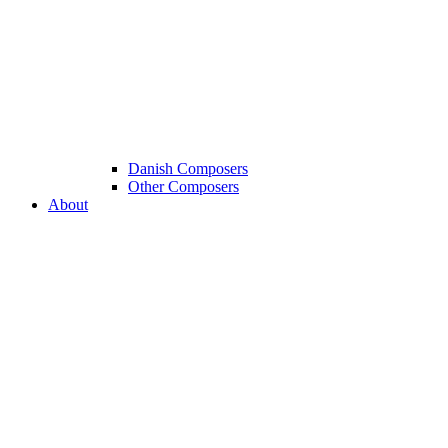
Danish Composers
Other Composers
About