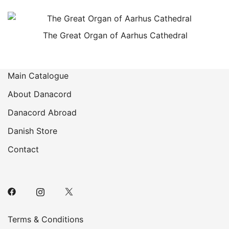
The Great Organ of Aarhus Cathedral
Main Catalogue
About Danacord
Danacord Abroad
Danish Store
Contact
Terms & Conditions