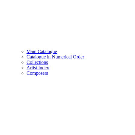
Main Catalogue
Catalogue in Numerical Order
Collections
Artist Index
Composers