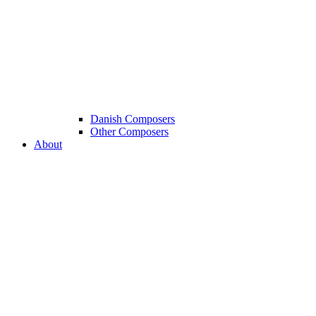
Danish Composers
Other Composers
About