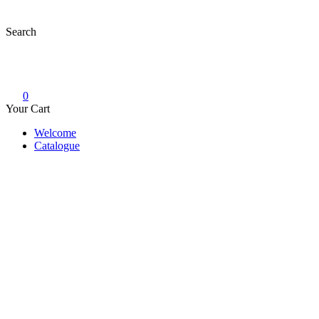
Skip
to
Search
content
0
Your Cart
Welcome
Catalogue