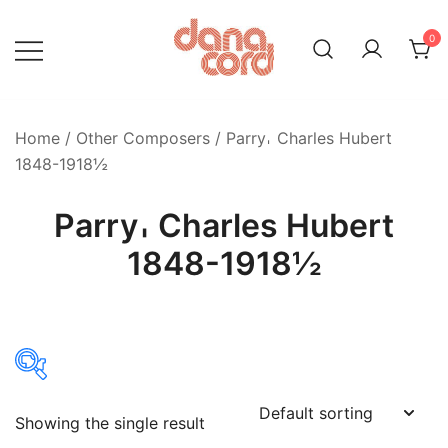
Skip
to
0
content
Home
/
Other Composers
/ Parry𐄀 Charles Hubert
1848-1918½
Parry𐄀 Charles Hubert
1848-1918½
Showing the single result