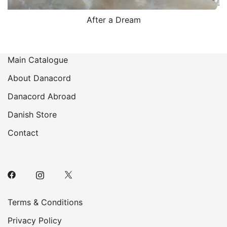
After a Dream
Main Catalogue
About Danacord
Danacord Abroad
Danish Store
Contact
Terms & Conditions
Privacy Policy