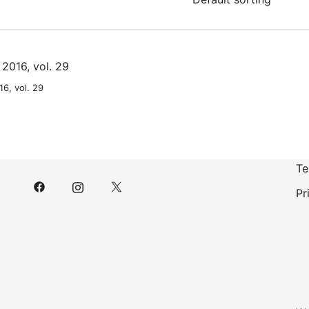
6, vol. 29
Te
Pr