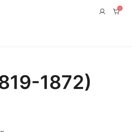
0
1819-1872)