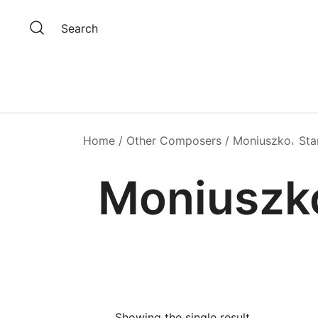
Skip
to
Search
content
Home
/
Other Composers
/ Moniuszko𐄀 Sta
Moniuszko
Showing the single result