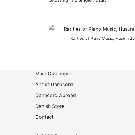
Rarities of Piano Music, Husum 201
Main Catalogue
About Danacord
Danacord Abroad
Danish Store
Contact