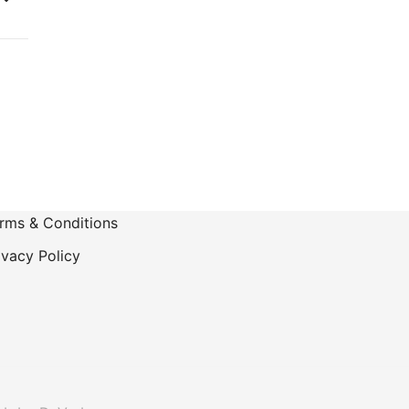
rms & Conditions
ivacy Policy