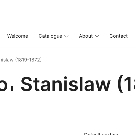
Welcome
Catalogue
About
Contact
nislaw (1819-1872)
𐄀 Stanislaw (