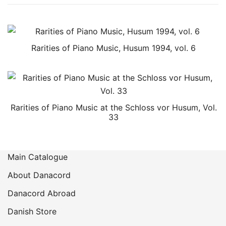
Rarities of Piano Music, Husum 1994, vol. 6
Rarities of Piano Music at the Schloss vor Husum, Vol.
33
Main Catalogue
About Danacord
Danacord Abroad
Danish Store