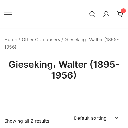
Skip
to
0
content
Home
/
Other Composers
/ Gieseking𐄀 Walter (1895-
1956)
Gieseking𐄀 Walter (1895-
1956)
Showing all 2 results