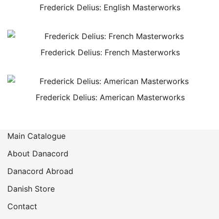
Frederick Delius: English Masterworks
Frederick Delius: French Masterworks
Frederick Delius: American Masterworks
Main Catalogue
About Danacord
Danacord Abroad
Danish Store
Contact