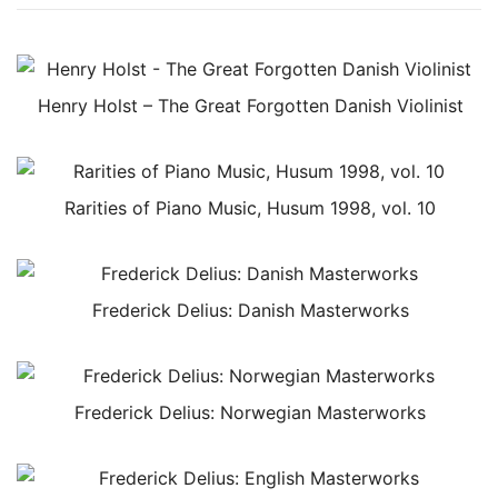
Henry Holst – The Great Forgotten Danish Violinist
Rarities of Piano Music, Husum 1998, vol. 10
Frederick Delius: Danish Masterworks
Frederick Delius: Norwegian Masterworks