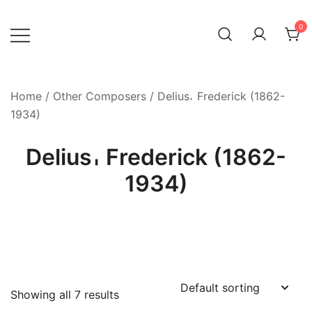
Skip
to
0
content
Home
/
Other Composers
/ Delius𐄀 Frederick (1862-
1934)
Delius𐄀 Frederick (1862-
1934)
Showing all 7 results