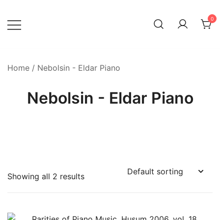
Skip
to
0
content
Home
/ Nebolsin - Eldar Piano
Nebolsin - Eldar Piano
Showing all 2 results
Product categories
-