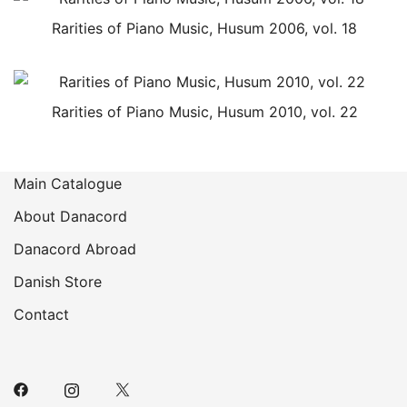
Rarities of Piano Music, Husum 2006, vol. 18
Rarities of Piano Music, Husum 2010, vol. 22
Main Catalogue
About Danacord
Danacord Abroad
Danish Store
Contact