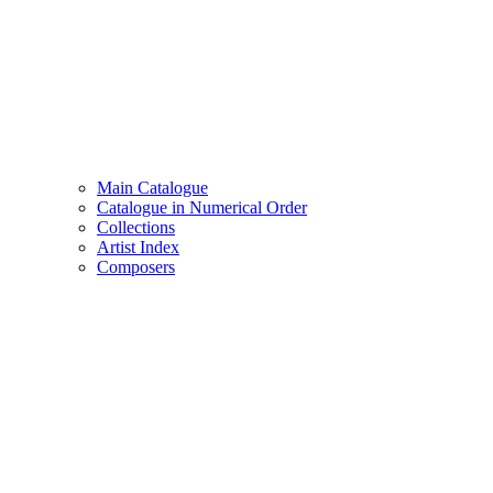
Main Catalogue
Catalogue in Numerical Order
Collections
Artist Index
Composers