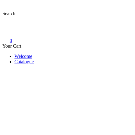
Skip
to
Search
content
0
Your Cart
Welcome
Catalogue