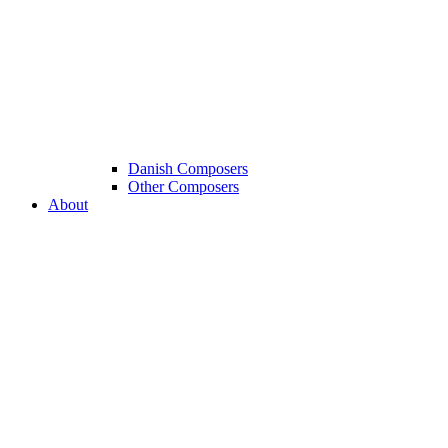
Danish Composers
Other Composers
About