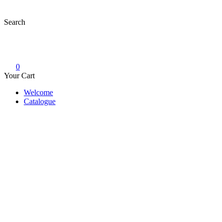
Skip
to
Search
content
0
Your Cart
Welcome
Catalogue