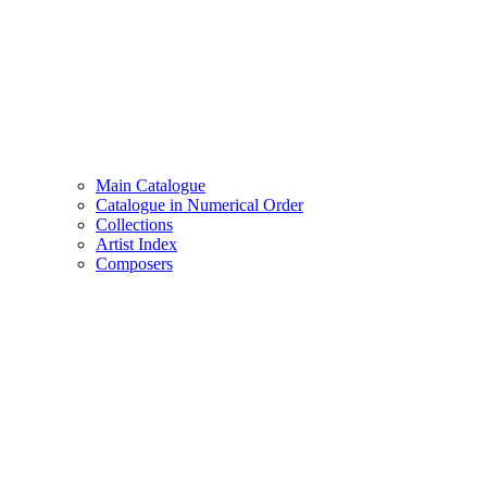
Main Catalogue
Catalogue in Numerical Order
Collections
Artist Index
Composers