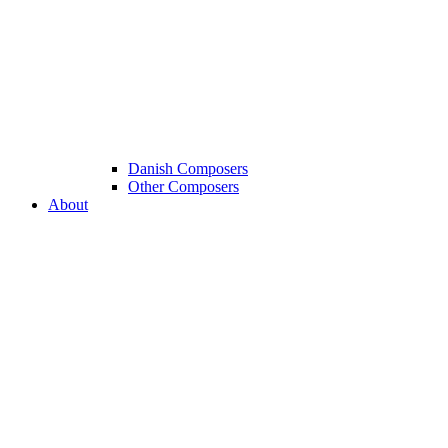
Danish Composers
Other Composers
About