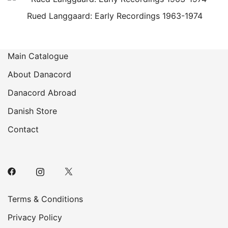
Rued Langgaard: Early Recordings 1963-1974
Main Catalogue
About Danacord
Danacord Abroad
Danish Store
Contact
Terms & Conditions
Privacy Policy