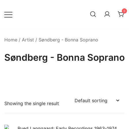
Skip
to
0
content
Home
/
Artist
/ Søndberg - Bonna Soprano
Søndberg - Bonna Soprano
Showing the single result