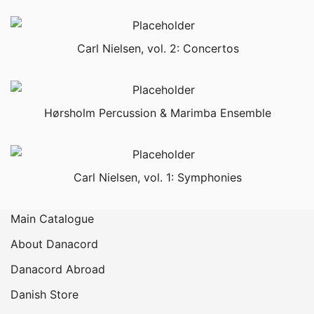
Carl Nielsen, vol. 2: Concertos
Hørsholm Percussion & Marimba Ensemble
Carl Nielsen, vol. 1: Symphonies
Main Catalogue
About Danacord
Danacord Abroad
Danish Store