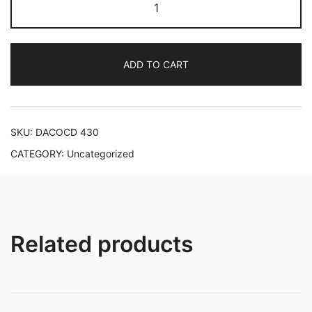
Langgaard:
Piano
Music
ADD TO CART
quantity
SKU:
DACOCD 430
CATEGORY:
Uncategorized
Related products