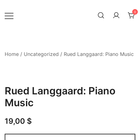
Skip
to
0
content
Home
/
Uncategorized
/ Rued Langgaard: Piano Music
Rued Langgaard: Piano
Music
19,00
$
Rued