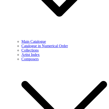
Main Catalogue
Catalogue in Numerical Order
Collections
Artist Index
Composers