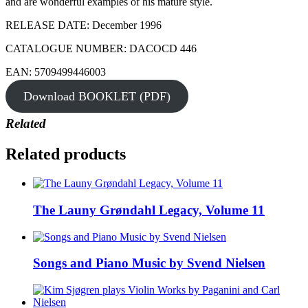
and are wonderful examples of his mature style.
RELEASE DATE: December 1996
CATALOGUE NUMBER: DACOCD 446
EAN: 5709499446003
Download BOOKLET (PDF)
Related
Related products
The Launy Grøndahl Legacy, Volume 11
Songs and Piano Music by Svend Nielsen