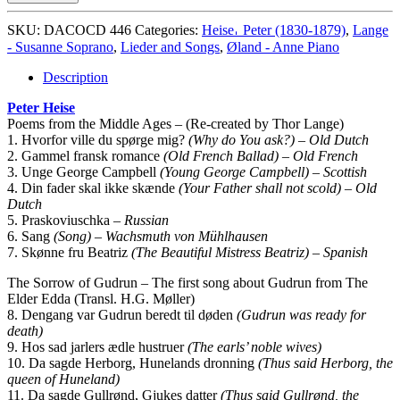
og
Romancer
SKU:
DACOCD 446
Categories:
Heise𐄀 Peter (1830-1879)
,
Lange
quantity
- Susanne Soprano
,
Lieder and Songs
,
Øland - Anne Piano
Description
Peter Heise
Poems from the Middle Ages – (Re-created by Thor Lange)
1. Hvorfor ville du spørge mig?
(Why do You ask?) – Old Dutch
2. Gammel fransk romance
(Old French Ballad) – Old French
3. Unge George Campbell
(Young George Campbell) – Scottish
4. Din fader skal ikke skænde
(Your Father shall not scold) – Old
Dutch
5. Praskoviuschka
– Russian
6. Sang
(Song) – Wachsmuth von Mühlhausen
7. Skønne fru Beatriz
(The Beautiful Mistress Beatriz) – Spanish
The Sorrow of Gudrun – The first song about Gudrun from The
Elder Edda (Transl. H.G. Møller)
8. Dengang var Gudrun beredt til døden
(Gudrun was ready for
death)
9. Hos sad jarlers ædle hustruer
(The earls’ noble wives)
10. Da sagde Herborg, Hunelands dronning
(Thus said Herborg, the
queen of Huneland)
11. Da sagde Gullrønd, Gjukes datter
(Thus said Gullrønd, the