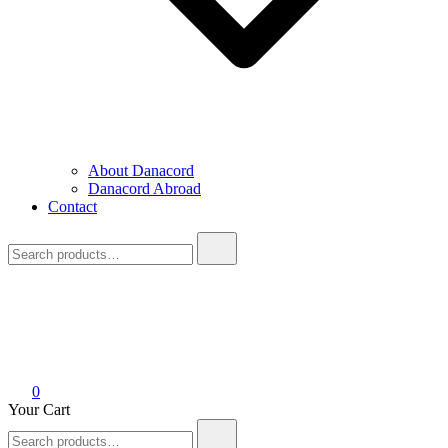
About Danacord
Danacord Abroad
Contact
Search
for:
0
Your Cart
Search
for: