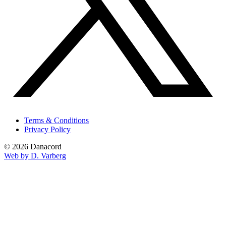
Terms & Conditions
Privacy Policy
© 2026 Danacord
Web by D. Varberg