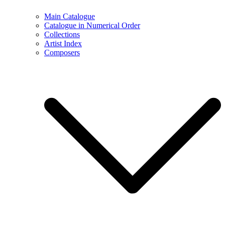
Main Catalogue
Catalogue in Numerical Order
Collections
Artist Index
Composers