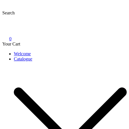
Skip
to
Search
content
0
Your Cart
Welcome
Catalogue