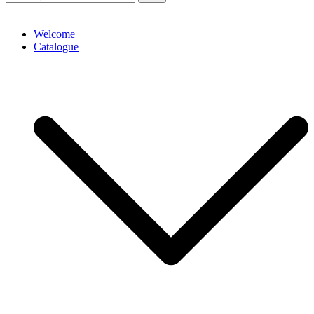
Welcome
Catalogue