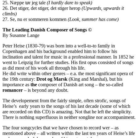
25. Næppe tør jeg tale
(I hardly dare to speak)
26. Det stiger, det stiger, det stiger herop
(Upwards, upwards it
climbs)
27. Se, nu er sommeren kommen
(Look, summer has come)
The Leading Danish Composer of Songs ©
By Susanne Lange
Peter Heise (1830-79) was born into a well-to-to family in
Copenhagen and his background enabled him to follow his
inclination and talent for music in a professional manner. In 1852 he
went to Leipzig for further studies. His first opus consisted of songs
as did most of his work all through his life.
He did write within other genres – e.a. the most significant opera of
the 19th century:
Drot og Marsk
(King and Marshal), but his
importance as
the
composer of Danish art song – the so-called
romancer
– is beyond any doubt.
The developement from the fairly simple, often strofic, songs of
Heise’s early years to the songs of his last decade (some of which
are recorded on this CD) is amazing. Not that he left the simplicity.
There is nothing superfluous in neither songline nor accompaniment.
The four songcycles that we have chosen to record wer – as
mentioned above – all written within the last ten years of Heise’s life