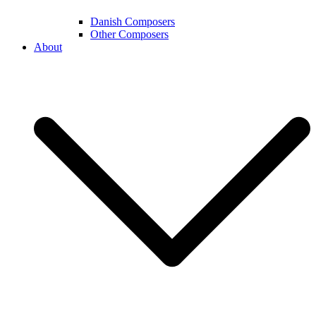
Danish Composers
Other Composers
About