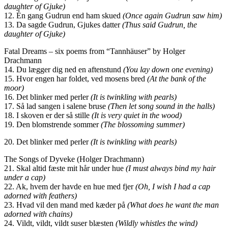
daughter of Gjuke)
12. Én gang Gudrun end ham skued
(Once again Gudrun saw him)
13. Da sagde Gudrun, Gjukes datter
(Thus said Gudrun, the
daughter of Gjuke)
Fatal Dreams – six poems from “Tannhäuser” by Holger
Drachmann
14. Du lægger dig ned en aftenstund
(You lay down one evening)
15. Hvor engen har foldet, ved mosens bred
(At the bank of the
moor)
16. Det blinker med perler
(It is twinkling with pearls)
17. Så lad sangen i salene bruse
(Then let song sound in the halls)
18. I skoven er der så stille
(It is very quiet in the wood)
19. Den blomstrende sommer
(The blossoming summer)
20. Det blinker med perler
(It is twinkling with pearls)
The Songs of Dyveke (Holger Drachmann)
21. Skal altid fæste mit hår under hue
(I must always bind my hair
under a cap)
22. Ak, hvem der havde en hue med fjer
(Oh, I wish I had a cap
adorned with feathers)
23. Hvad vil den mand med kæder på
(What does he want the man
adorned with chains)
24. Vildt, vildt, vildt suser blæsten
(Wildly whistles the wind)