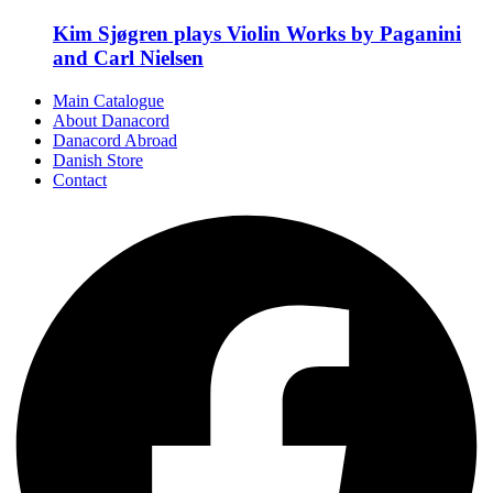
Kim Sjøgren plays Violin Works by Paganini
and Carl Nielsen
Main Catalogue
About Danacord
Danacord Abroad
Danish Store
Contact