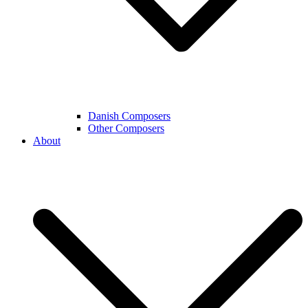
Danish Composers
Other Composers
About