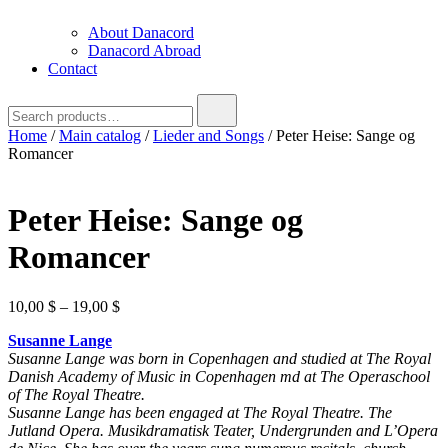
About Danacord
Danacord Abroad
Contact
Search
for:
Home
/
Main catalog
/
Lieder and Songs
/ Peter Heise: Sange og
Romancer
Peter Heise: Sange og
Romancer
Price
10,00
$
–
19,00
$
range:
Susanne Lange
10,00 $
Susanne Lange was born in Copenhagen and studied at The Royal
through
Danish Academy of Music in Copenhagen md at The Operaschool
19,00 $
of The Royal Theatre.
Susanne Lange has been engaged at The Royal Theatre. The
Jutland Opera. Musikdramatisk Teater, Undergrunden and L’Opera