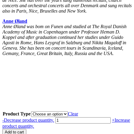
de Nice. She has over the years sung numerous recitals, church
concerts and orchestral concerts all over Denmark and sung recitals
also in Paris, Nice, Bruxelles and New York.
Anne Øland
Anne Øland was bom on Funen and studied at The Royal Danish
Academy of Music in Copenhagen under Professor Heman D.
Koppel and after graduation continued her studies under Guido
Agosti in Rome, Hans Leygraf in Salzburg and Nikita Magaloff in
Geneva. She has been on concert tours in Scandinavia, Iceland,
Gemany, France, Great Britain, ltaly, Russia and the USA.
Product Type
Clear
Peter
-
Decrease product quantity.
+
Increase
Heise:
product quantity.
Sange
Add to cart