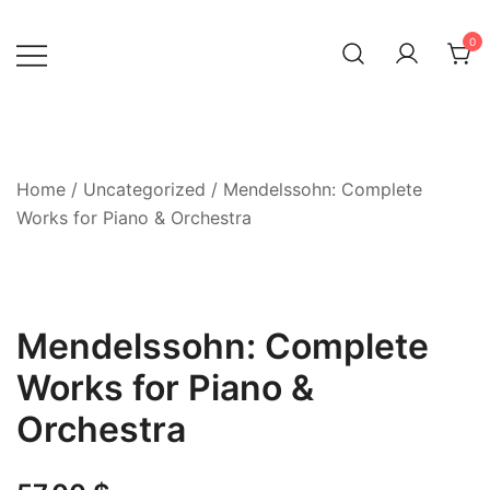
Skip
to
0
content
Home
/
Uncategorized
/ Mendelssohn: Complete
Works for Piano & Orchestra
Mendelssohn: Complete
Works for Piano &
Orchestra