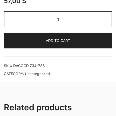
57,00
$
Mendelssohn:
Complete
Works
for
ADD TO CART
Piano
&
Orchestra
quantity
SKU:
DACOCD 734-736
CATEGORY:
Uncategorized
Related products