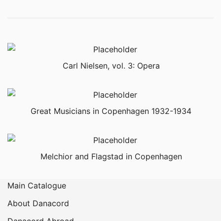
Carl Nielsen, vol. 3: Opera
Great Musicians in Copenhagen 1932-1934
Melchior and Flagstad in Copenhagen
Main Catalogue
About Danacord
Danacord Abroad