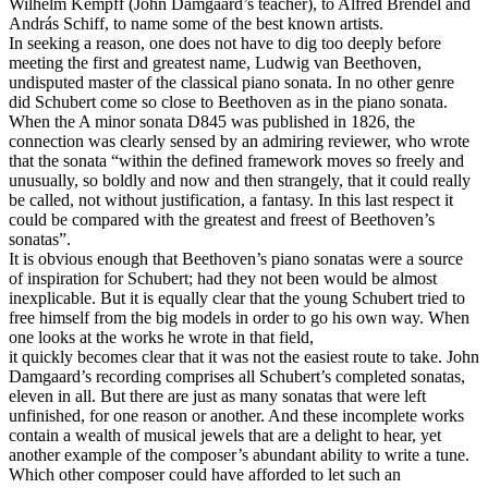
Wilhelm Kempff (John Damgaard’s teacher), to Alfred Brendel and
András Schiff, to name some of the best known artists.
In seeking a reason, one does not have to dig too deeply before
meeting the first and greatest name, Ludwig van Beethoven,
undisputed master of the classical piano sonata. In no other genre
did Schubert come so close to Beethoven as in the piano sonata.
When the A minor sonata D845 was published in 1826, the
connection was clearly sensed by an admiring reviewer, who wrote
that the sonata “within the defined framework moves so freely and
unusually, so boldly and now and then strangely, that it could really
be called, not without justification, a fantasy. In this last respect it
could be compared with the greatest and freest of Beethoven’s
sonatas”.
It is obvious enough that Beethoven’s piano sonatas were a source
of inspiration for Schubert; had they not been would be almost
inexplicable. But it is equally clear that the young Schubert tried to
free himself from the big models in order to go his own way. When
one looks at the works he wrote in that field,
it quickly becomes clear that it was not the easiest route to take. John
Damgaard’s recording comprises all Schubert’s completed sonatas,
eleven in all. But there are just as many sonatas that were left
unfinished, for one reason or another. And these incomplete works
contain a wealth of musical jewels that are a delight to hear, yet
another example of the composer’s abundant ability to write a tune.
Which other composer could have afforded to let such an