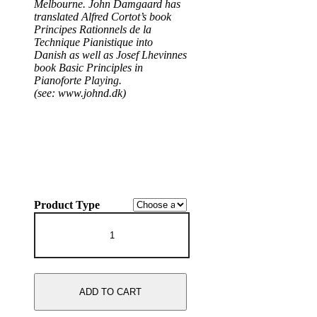
Melbourne. John Damgaard has
translated Alfred Cortot’s book
Principes Rationnels de la
Technique Pianistique into
Danish as well as Josef Lhevinnes
book Basic Principles in
Pianoforte Playing.
(see: www.johnd.dk)
Product Type
John
Damgaard
plays
Schubert
Sonatas
and
ADD TO CART
Piano
Works