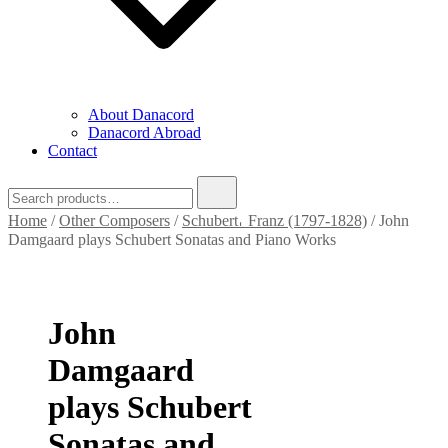
About Danacord
Danacord Abroad
Contact
Search
for:
Home
/
Other Composers
/
Schubert𐄀 Franz (1797-1828)
/ John
Damgaard plays Schubert Sonatas and Piano Works
John
Damgaard
plays Schubert
Sonatas and