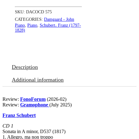
quantity
SKU:
DACOCD 575
CATEGORIES:
Damgaard - John
Piano
,
Piano
,
Schubert𐄀 Franz (1797-
1828)
Description
Additional information
Review:
FonoForum
(2026-02)
Review:
Gramophone
(July 2025)
Franz Schubert
CD 1
Sonata in A minor, D537 (1817)
1. Allegro, ma non troppo