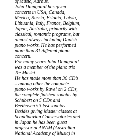
of Music, Aarhus.
John Damgaard has given
concerts in USA, Canada,
Mexico, Russia, Estonia, Latvia,
Lithuania, Italy, France, Belgium,
Japan, Australia, primarily with
classical, romantic programs, but
almost always including Danish
piano works. He has performed
more than 31 different piano
concerti.
For many years John Damgaard
was a member of the piano trio
Tre Musici.
He has made more than 30 CD’s
– among other the complete
piano works by Ravel on 2 CDs,
the complete finished sonatas by
Schubert on 5 CDs and
Beethoven’s 3 last sonatas…
Besides giving Master classes at
Scandinavian Conservatories and
in Japan he has been guest
professor at ANAM (Australian
National Academy of Music) in