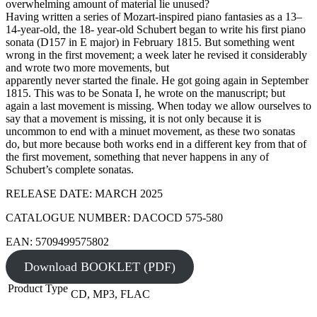
overwhelming amount of material lie unused?
Having written a series of Mozart-inspired piano fantasies as a 13–
14-year-old, the 18- year-old Schubert began to write his first piano
sonata (D157 in E major) in February 1815. But something went
wrong in the first movement; a week later he revised it considerably
and wrote two more movements, but
apparently never started the finale. He got going again in September
1815. This was to be Sonata I, he wrote on the manuscript; but
again a last movement is missing. When today we allow ourselves to
say that a movement is missing, it is not only because it is
uncommon to end with a minuet movement, as these two sonatas
do, but more because both works end in a different key from that of
the first movement, something that never happens in any of
Schubert’s complete sonatas.
RELEASE DATE: MARCH 2025
CATALOGUE NUMBER: DACOCD 575-580
EAN: 5709499575802
Download BOOKLET (PDF)
Product Type
CD, MP3, FLAC