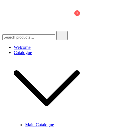
Skip
to
0
content
Search
for:
Welcome
Catalogue
Main Catalogue