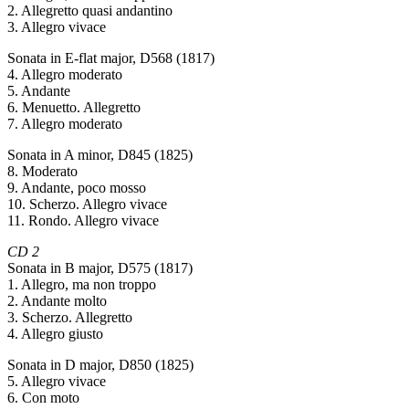
2. Allegretto quasi andantino
3. Allegro vivace
Sonata in E-flat major, D568 (1817)
4. Allegro moderato
5. Andante
6. Menuetto. Allegretto
7. Allegro moderato
Sonata in A minor, D845 (1825)
8. Moderato
9. Andante, poco mosso
10. Scherzo. Allegro vivace
11. Rondo. Allegro vivace
CD 2
Sonata in B major, D575 (1817)
1. Allegro, ma non troppo
2. Andante molto
3. Scherzo. Allegretto
4. Allegro giusto
Sonata in D major, D850 (1825)
5. Allegro vivace
6. Con moto