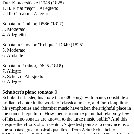
Drei Klavierstücke D946 (1828)
1. II. E-flat major – Allegretto
2. III. C major – Allegro
Sonata in E minor, D566 (1817)
3. Moderato
4. Allegretto
Sonata in C major ”Relique”, D840 (1825)
5. Moderato
6. Andante
Sonata in F minor, D625 (1818)
7. Allegro
8. Scherzo. Allegretto
9. Allegro
Schubert’s piano sonatas ©
Schubert’s Lieder, his more than 600 songs with piano, constitute a
brilliant chapter in the world of classical music, and for a long time
his symphonies and chamber music have taken their rightful place in
the concert repertoire. How then can one explain that relatively few
of his piano sonatas are known to the large music public? And this
despite the efforts of our century’s greatest pianists to convince us of
the sonatas’ great musical qualities – from Artur Schnabel to