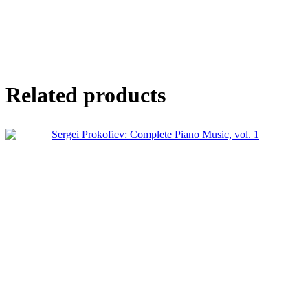
Related products