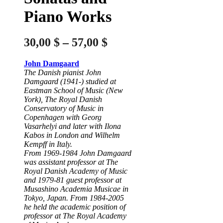
Piano Works
Price
30,00
$
–
57,00
$
range:
John Damgaard
30,00 $
The Danish pianist John
through
Damgaard (1941-) studied at
Eastman School of Music (New
57,00 $
York), The Royal Danish
Conservatory of Music in
Copenhagen with Georg
Vasarhelyi and later with Ilona
Kabos in London and Wilhelm
Kempff in Italy.
From 1969-1984 John Damgaard
was assistant professor at The
Royal Danish Academy of Music
and 1979-81 guest professor at
Musashino Academia Musicae in
Tokyo, Japan. From 1984-2005
he held the academic position of
professor at The Royal Academy