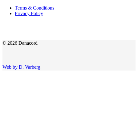
Terms & Conditions
Privacy Policy
© 2026 Danacord
Web by D. Varberg