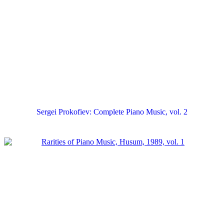
Sergei Prokofiev: Complete Piano Music, vol. 2