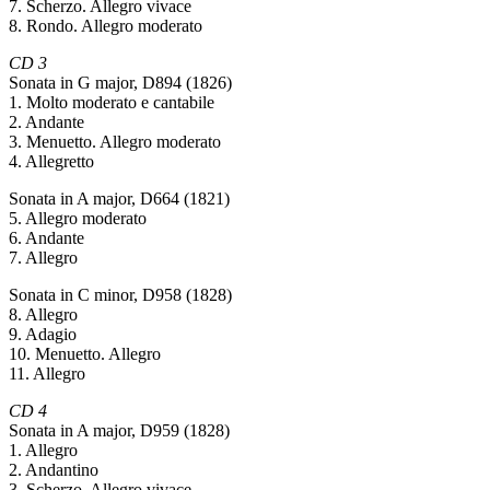
7. Scherzo. Allegro vivace
8. Rondo. Allegro moderato
CD 3
Sonata in G major, D894 (1826)
1. Molto moderato e cantabile
2. Andante
3. Menuetto. Allegro moderato
4. Allegretto
Sonata in A major, D664 (1821)
5. Allegro moderato
6. Andante
7. Allegro
Sonata in C minor, D958 (1828)
8. Allegro
9. Adagio
10. Menuetto. Allegro
11. Allegro
CD 4
Sonata in A major, D959 (1828)
1. Allegro
2. Andantino
3. Scherzo. Allegro vivace