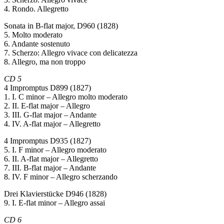
4. Rondo. Allegretto
Sonata in B-flat major, D960 (1828)
5. Molto moderato
6. Andante sostenuto
7. Scherzo: Allegro vivace con delicatezza
8. Allegro, ma non troppo
CD 5
4 Impromptus D899 (1827)
1. I. C minor – Allegro molto moderato
2. II. E-flat major – Allegro
3. III. G-flat major – Andante
4. IV. A-flat major – Allegretto
4 Impromptus D935 (1827)
5. I. F minor – Allegro moderato
6. II. A-flat major – Allegretto
7. III. B-flat major – Andante
8. IV. F minor – Allegro scherzando
Drei Klavierstücke D946 (1828)
9. I. E-flat minor – Allegro assai
CD 6