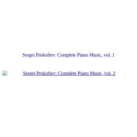
Sergei Prokofiev: Complete Piano Music, vol. 1