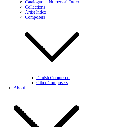
Catalogue in Numerical Order
Collections
Artist Index
Composers
Danish Composers
Other Composers
About