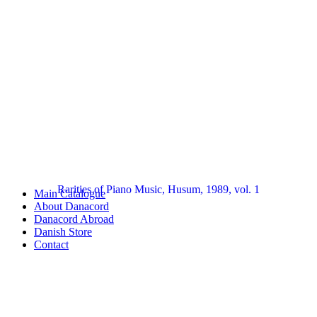
Rarities of Piano Music, Husum, 1989, vol. 1
Main Catalogue
About Danacord
Danacord Abroad
Danish Store
Contact