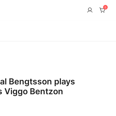
0
dal Bengtsson plays
ls Viggo Bentzon