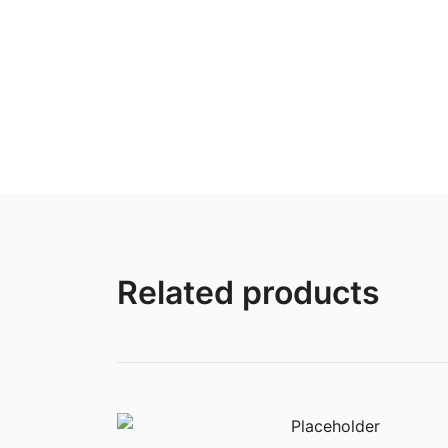
Related products