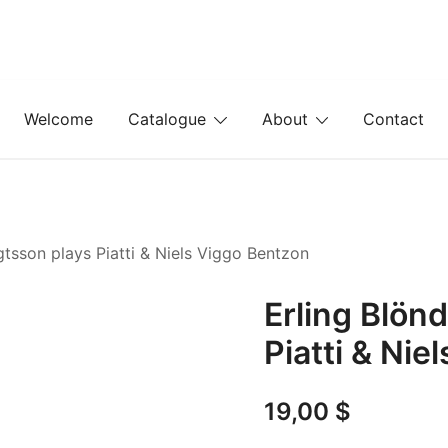
Welcome
Catalogue
About
Contact
gtsson plays Piatti & Niels Viggo Bentzon
Erling Blön
Piatti & Nie
19,00
$