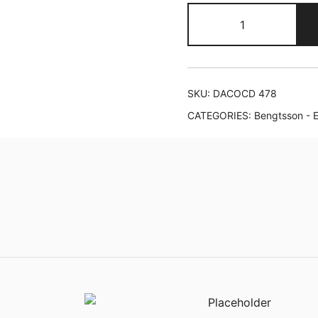
Erling
Blöndal
Bengtsson
plays
Piatti
SKU:
DACOCD 478
&
CATEGORIES:
Bengtsson - E
Niels
Viggo
Bentzon
quantity