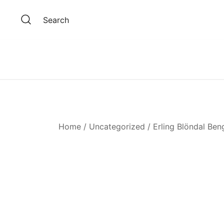
Skip
to
Search
content
Home
/
Uncategorized
/ Erling Blöndal Ben