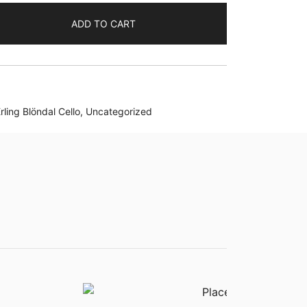
ADD TO CART
rling Blöndal Cello
,
Uncategorized