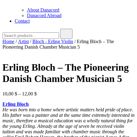
About Danacord
Danacord Abroad
Contact
Search
for:
Home
/
Artist
/
Bloch - Erling Violin
/ Erling Bloch – The
Pioneering Danish Chamber Musician 5
Erling Bloch – The Pioneering
Danish Chamber Musician 5
Price
10,00
$
–
12,00
$
range:
Erling Bloch
10,00 $
He was born into a home where artistic matters held pride of place.
through
His father was a painter and at the same time
extremely interested in
12,00 $
music, therefore a musical education was a wholly natural thing for
the young Erling.
Already at the age of seven he received violin
tuition and was made familiar with chamber music through the