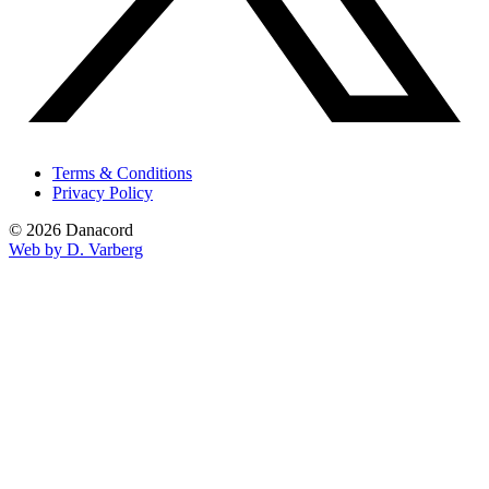
Terms & Conditions
Privacy Policy
© 2026 Danacord
Web by D. Varberg