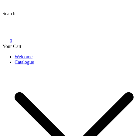
Skip
to
Search
content
0
Your Cart
Welcome
Catalogue