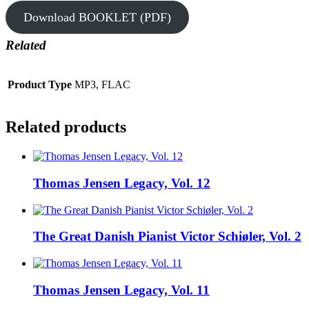
Download BOOKLET (PDF)
Related
Product Type
MP3, FLAC
Related products
Thomas Jensen Legacy, Vol. 12
The Great Danish Pianist Victor Schiøler, Vol. 2
Thomas Jensen Legacy, Vol. 11