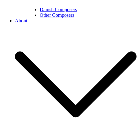
Danish Composers
Other Composers
About