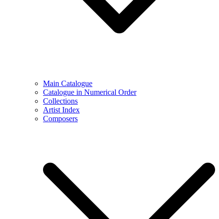
Main Catalogue
Catalogue in Numerical Order
Collections
Artist Index
Composers