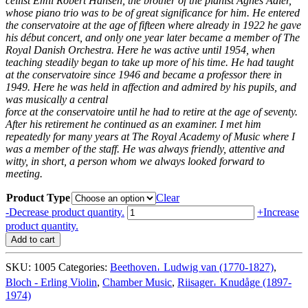
cellist Emil Robert Hansen, the brother of the pianist Agnes Adler,
whose piano trio was to be of great significance
for him. He entered
the conservatoire at the age of fifteen where already in 1922 he gave
his début concert,
and only one year later became a member of The
Royal Danish Orchestra. Here he was active until 1954, when
teaching steadily began to take up more of his time. He had taught
at the conservatoire since 1946 and became a
professor there in
1949. Here he was held in affection and admired by his pupils, and
was musically a central
force at the conservatoire until he had to retire at the age of seventy.
After his retirement he continued as an
examiner. I met him
repeatedly for many years at The Royal Academy of Music where I
was a member of the
staff. He was always friendly, attentive and
witty, in short, a person whom we always looked forward to
meeting.
Product Type
Clear
Erling
-
Decrease product quantity.
+
Increase
Bloch
product quantity.
–
Add to cart
The
Pioneering
SKU:
1005
Categories:
Beethoven𐄀 Ludwig van (1770-1827)
,
Danish
Bloch - Erling Violin
,
Chamber Music
,
Riisager𐄀 Knudåge (1897-
Chamber
1974)
Musician