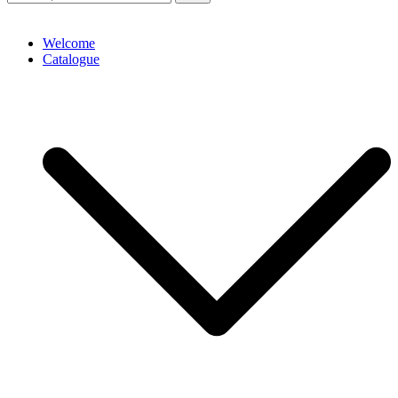
Welcome
Catalogue