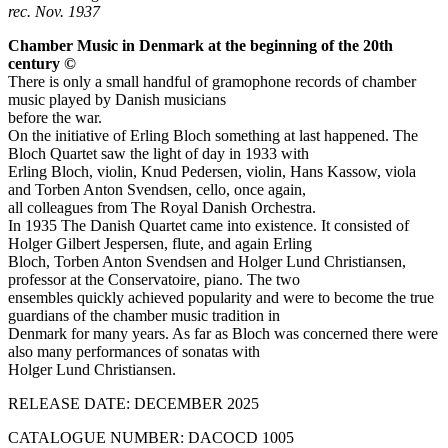
rec. Nov. 1937
Chamber Music in Denmark at the beginning of the 20th
century ©
There is only a small handful of gramophone records of chamber
music played by Danish musicians
before the war.
On the initiative of Erling Bloch something at last happened. The
Bloch Quartet saw the light of day in 1933 with
Erling Bloch, violin, Knud Pedersen, violin, Hans Kassow, viola
and Torben Anton Svendsen, cello, once again,
all colleagues from The Royal Danish Orchestra.
In 1935 The Danish Quartet came into existence. It consisted of
Holger Gilbert Jespersen, flute, and again Erling
Bloch, Torben Anton Svendsen and Holger Lund Christiansen,
professor at the Conservatoire, piano. The two
ensembles quickly achieved popularity and were to become the true
guardians of the chamber music tradition in
Denmark for many years. As far as Bloch was concerned there were
also many performances of sonatas with
Holger Lund Christiansen.
RELEASE DATE: DECEMBER 2025
CATALOGUE NUMBER: DACOCD 1005