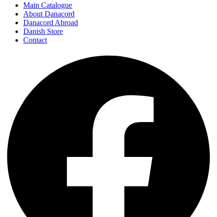
Main Catalogue
About Danacord
Danacord Abroad
Danish Store
Contact