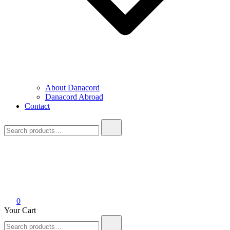
About Danacord
Danacord Abroad
Contact
Search
for:
0
Your Cart
Search
for: