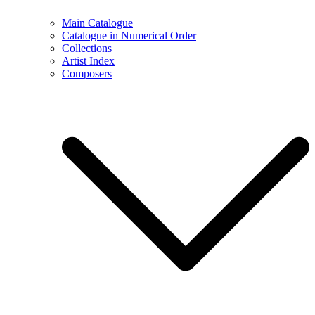
Main Catalogue
Catalogue in Numerical Order
Collections
Artist Index
Composers