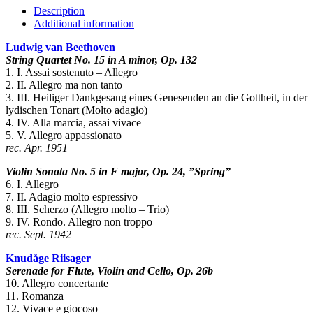
5
Description
quantity
Additional information
Ludwig van Beethoven
String Quartet No. 15 in A minor, Op. 132
1. I. Assai sostenuto – Allegro
2. II. Allegro ma non tanto
3. III. Heiliger Dankgesang eines Genesenden an die Gottheit, in der
lydischen Tonart (Molto adagio)
4. IV. Alla marcia, assai vivace
5. V. Allegro appassionato
rec. Apr. 1951
Violin Sonata No. 5 in F major, Op. 24, ”Spring”
6. I. Allegro
7. II. Adagio molto espressivo
8. III. Scherzo (Allegro molto – Trio)
9. IV. Rondo. Allegro non troppo
rec. Sept. 1942
Knudåge Riisager
Serenade for Flute, Violin and Cello, Op. 26b
10. Allegro concertante
11. Romanza
12. Vivace e giocoso