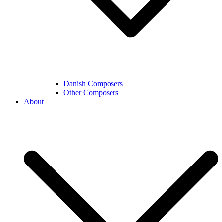
Danish Composers
Other Composers
About