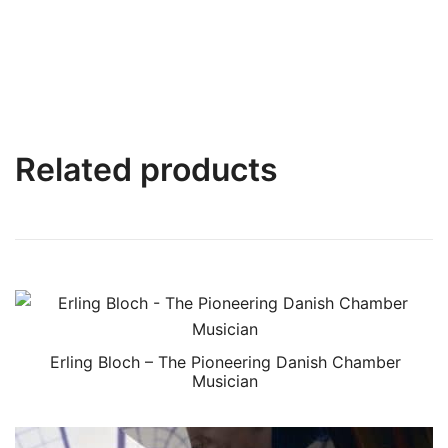
Related products
Erling Bloch – The Pioneering Danish Chamber
Musician