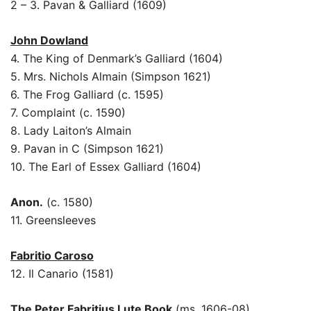
2 – 3. Pavan & Galliard (1609)
John Dowland
4. The King of Denmark’s Galliard (1604)
5. Mrs. Nichols Almain (Simpson 1621)
6. The Frog Galliard (c. 1595)
7. Complaint (c. 1590)
8. Lady Laiton’s Almain
9. Pavan in C (Simpson 1621)
10. The Earl of Essex Galliard (1604)
Anon.
(c. 1580)
11. Greensleeves
Fabritio Caroso
12. Il Canario (1581)
The Peter Fabritius Lute Book
(ms. 1606-08)