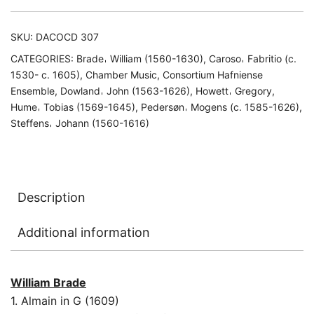
Delight
quantity
SKU:
DACOCD 307
CATEGORIES:
Brade𐄀 William (1560-1630)
,
Caroso𐄀 Fabritio (c.
1530- c. 1605)
,
Chamber Music
,
Consortium Hafniense
Ensemble
,
Dowland𐄀 John (1563-1626)
,
Howett𐄀 Gregory
,
Hume𐄀 Tobias (1569-1645)
,
Pedersøn𐄀 Mogens (c. 1585-1626)
,
Steffens𐄀 Johann (1560-1616)
Description
Additional information
William Brade
1. Almain in G (1609)