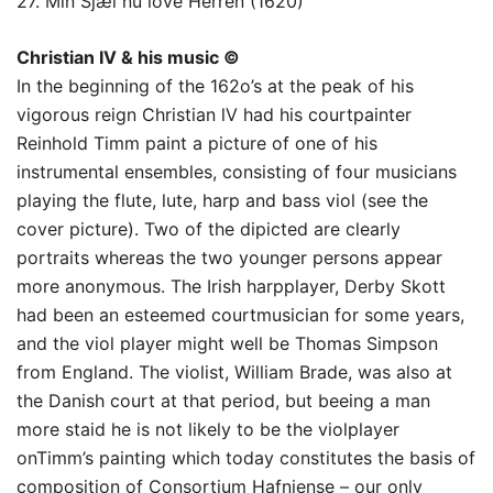
27. Min Sjæl nu love Herren (1620)
Christian IV & his music ©
In the beginning of the 162o’s at the peak of his
vigorous reign Christian lV had his courtpainter
Reinhold Timm paint a picture of one of his
instrumental ensembles, consisting of four musicians
playing the flute, lute, harp and bass viol (see the
cover picture). Two of the dipicted are clearly
portraits whereas the two younger persons appear
more anonymous. The Irish harpplayer, Derby Skott
had been an esteemed courtmusician for some years,
and the viol player might well be Thomas Simpson
from England. The violist, William Brade, was also at
the Danish court at that period, but beeing a man
more staid he is not likely to be the violplayer
onTimm’s painting which today constitutes the basis of
composition of Consortium Hafniense – our only