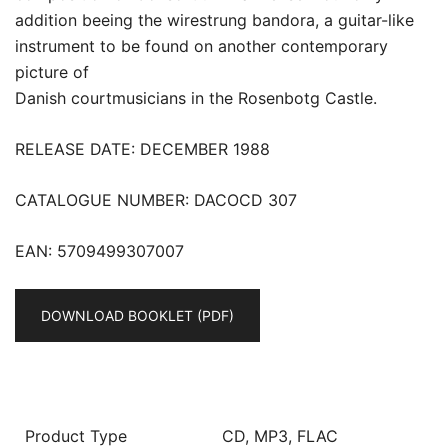
addition beeing the wirestrung bandora, a guitar-like
instrument to be found on another contemporary
picture of
Danish courtmusicians in the Rosenbotg Castle.
RELEASE DATE: DECEMBER 1988
CATALOGUE NUMBER: DACOCD 307
EAN: 5709499307007
DOWNLOAD BOOKLET (PDF)
Product Type
CD, MP3, FLAC