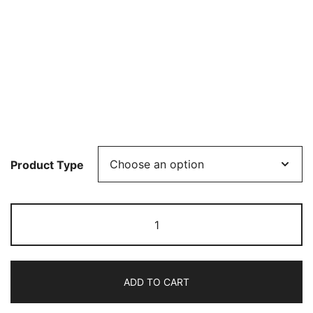
Product Type
Consortium
Hafniense:
The
King
ADD TO CART
of
Denmark's