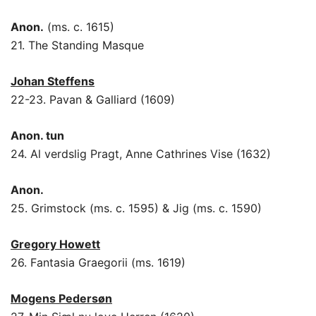
Anon.
(ms. c. 1615)
21. The Standing Masque
Johan Steffens
22-23. Pavan & Galliard (1609)
Anon. tun
24. Al verdslig Pragt, Anne Cathrines Vise (1632)
Anon.
25. Grimstock (ms. c. 1595) & Jig (ms. c. 1590)
Gregory Howett
26. Fantasia Graegorii (ms. 1619)
Mogens Pedersøn