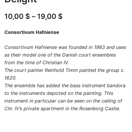
Price
10,00
$
–
19,00
$
range:
Consortivum Hafniense
10,00 $
Consortivum Hafniense was founded in 1983 and uses
through
as their model one of the Danish court ensembles
19,00 $
from the time of Christian IV.
The court painter Reinhold Timm painted the group c.
1620.
The ensemble has added the bass instrument bandora
to the instruments depicted on the painting. This
instrument in particular can be seen on the ceiling of
Chr. IV’s private apartment in the Rosenborg Castle.