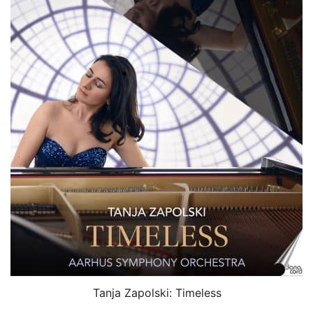
Tanja Zapolski: Timeless