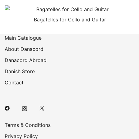
Bagatelles for Cello and Guitar
Main Catalogue
About Danacord
Danacord Abroad
Danish Store
Contact
Terms & Conditions
Privacy Policy