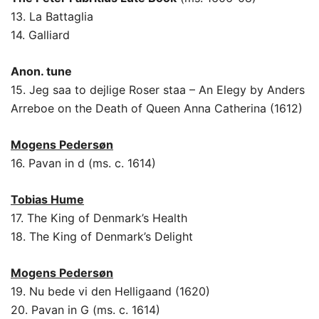
13. La Battaglia
14. Galliard
Anon. tune
15. Jeg saa to dejlige Roser staa – An Elegy by Anders
Arreboe on the Death of Queen Anna Catherina (1612)
Mogens Pedersøn
16. Pavan in d (ms. c. 1614)
Tobias Hume
17. The King of Denmark’s Health
18. The King of Denmark’s Delight
Mogens Pedersøn
19. Nu bede vi den Helligaand (1620)
20. Pavan in G (ms. c. 1614)