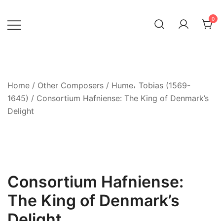
Skip
to
0
content
Home
/
Other Composers
/
Hume𐄀 Tobias (1569-
1645)
/ Consortium Hafniense: The King of Denmark’s
Delight
Consortium Hafniense:
The King of Denmark’s
Delight