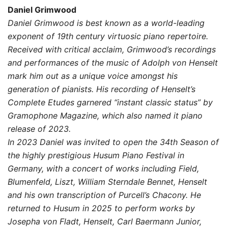
range:
Daniel Grimwood
10,00 $
Daniel Grimwood is best known as a world-leading
exponent of 19th century virtuosic piano repertoire.
through
Received with critical acclaim, Grimwood’s recordings
19,00 $
and performances of the music of Adolph von Henselt
mark him out as a unique voice amongst his
generation of pianists. His recording of Henselt’s
Complete Etudes garnered “instant classic status” by
Gramophone Magazine, which also named it piano
release of 2023.
In 2023 Daniel was invited to open the 34th Season of
the highly prestigious Husum Piano Festival in
Germany, with a concert of works including Field,
Blumenfeld, Liszt, William Sterndale Bennet, Henselt
and his own transcription of Purcell’s Chacony. He
returned to Husum in 2025 to perform works by
Josepha von Fladt, Henselt, Carl Baermann Junior,