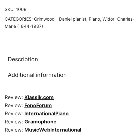
SKU:
1008
CATEGORIES:
Grimwood - Daniel pianist
,
Piano
,
Widor𐄀 Charles-
Marie (1844-1937)
Description
Additional information
Review:
Klassik.com
Review:
FonoForum
Review:
InternationalPiano
Review:
Gramophone
Review:
MusicWebInternational