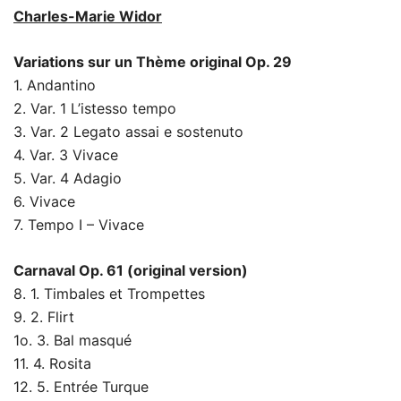
Charles-Marie Widor
Variations sur un Thème original Op. 29
1. Andantino
2. Var. 1 L’istesso tempo
3. Var. 2 Legato assai e sostenuto
4. Var. 3 Vivace
5. Var. 4 Adagio
6. Vivace
7. Tempo I – Vivace
Carnaval Op. 61 (original version)
8. 1. Timbales et Trompettes
9. 2. Flirt
1o. 3. Bal masqué
11. 4. Rosita
12. 5. Entrée Turque