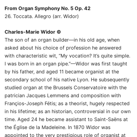
From Organ Symphony No. 5 Op. 42
26. Toccata. Allegro (arr. Widor)
Charles-Marie Widor ©
The son of an organ builder—in his old age, when
asked about his choice of profession he answered
with characteristic wit, “My vocation? It’s quite simple.
I was born in an organ pipe.”—Widor was first taught
by his father, and aged 11 became organist at the
secondary school of his native Lyon. He subsequently
studied organ at the Brussels Conservatoire with the
patrician Jacques Lemmens and composition with
Françios-Joseph Fétis; as a theorist, hugely respected
in his lifetime; as an historian, controversial in our own
time. Aged 24 he became assistant to Saint-Saëns at
the Église de la Madeleine. In 1870 Widor was
appointed to the very prestigious role of organist at