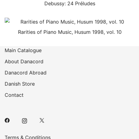
Debussy: 24 Préludes
Rarities of Piano Music, Husum 1998, vol. 10
Main Catalogue
About Danacord
Danacord Abroad
Danish Store
Contact
Terms & Conditions