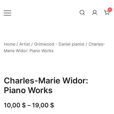
Skip
to
0
content
Home
/
Artist
/
Grimwood - Daniel pianist
/ Charles-
Marie Widor: Piano Works
Charles-Marie Widor:
Piano Works
Price
10,00
$
–
19,00
$