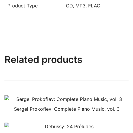
Product Type
CD, MP3, FLAC
Related products
Sergei Prokofiev: Complete Piano Music, vol. 3