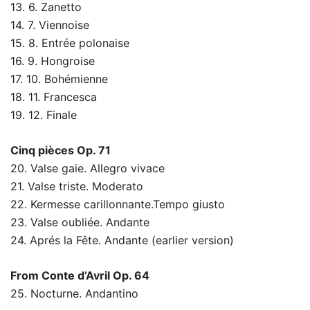
13. 6. Zanetto
14. 7. Viennoise
15. 8. Entrée polonaise
16. 9. Hongroise
17. 10. Bohémienne
18. 11. Francesca
19. 12. Finale
Cinq pièces Op. 71
20. Valse gaie. Allegro vivace
21. Valse triste. Moderato
22. Kermesse carillonnante.Tempo giusto
23. Valse oubliée. Andante
24. Aprés la Fête. Andante (earlier version)
From Conte d’Avril Op. 64
25. Nocturne. Andantino