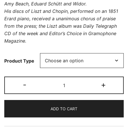
Amy Beach, Eduard Schütt and Widor.
His discs of Liszt and Chopin, performed on an 1851
Erard piano, received a unanimous chorus of praise
from the press; the Liszt album was Daily Telegraph
CD of the week and Editor’s Choice in Gramophone
Magazine.
Product Type
Charles-
-
+
Marie
Widor:
Piano
ADD TO CART
Works
quantity