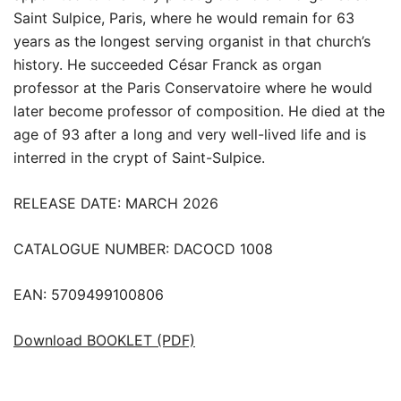
Saint Sulpice, Paris, where he would remain for 63
years as the longest serving organist in that church’s
history. He succeeded César Franck as organ
professor at the Paris Conservatoire where he would
later become professor of composition. He died at the
age of 93 after a long and very well-lived life and is
interred in the crypt of Saint-Sulpice.
RELEASE DATE: MARCH 2026
CATALOGUE NUMBER: DACOCD 1008
EAN: 5709499100806
Download BOOKLET (PDF)