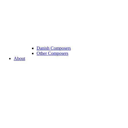
Danish Composers
Other Composers
About