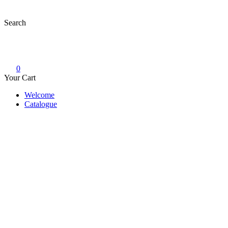
Skip
to
Search
content
0
Your Cart
Welcome
Catalogue