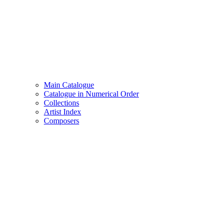
Main Catalogue
Catalogue in Numerical Order
Collections
Artist Index
Composers