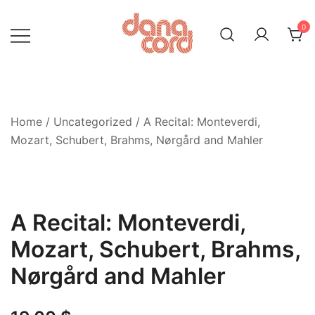
Skip
to
0
content
Home
/
Uncategorized
/ A Recital: Monteverdi,
Mozart, Schubert, Brahms, Nørgård and Mahler
A Recital: Monteverdi,
Mozart, Schubert, Brahms,
Nørgård and Mahler