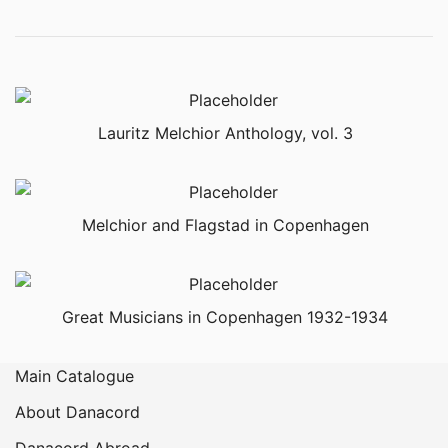
Lauritz Melchior Anthology, vol. 3
Melchior and Flagstad in Copenhagen
Great Musicians in Copenhagen 1932-1934
Main Catalogue
About Danacord
Danacord Abroad