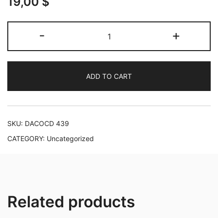
19,00
$
A
-
+
Recital:
Monteverdi,
Mozart,
ADD TO CART
Schubert,
Brahms,
Nørgård
and
SKU:
DACOCD 439
Mahler
CATEGORY:
Uncategorized
quantity
Related products