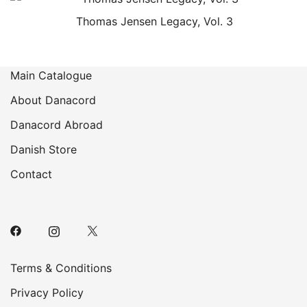
Thomas Jensen Legacy, Vol. 3
Main Catalogue
About Danacord
Danacord Abroad
Danish Store
Contact
Terms & Conditions
Privacy Policy