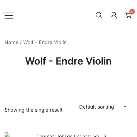
Skip
to
0
content
Home
/ Wolf - Endre Violin
Wolf - Endre Violin
Showing the single result
Product categories
-