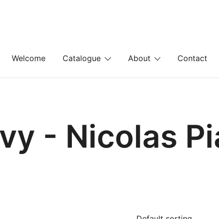
Welcome
Catalogue
About
Contact
vy - Nicolas P