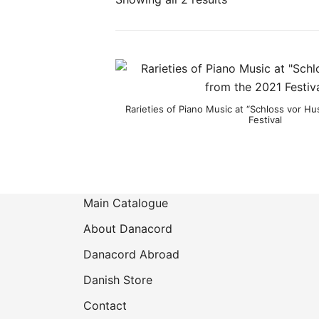
Product categories
Rarieties of Piano Music at “Schloss vor H
Festival
Main Catalogue
About Danacord
Danacord Abroad
Danish Store
Contact