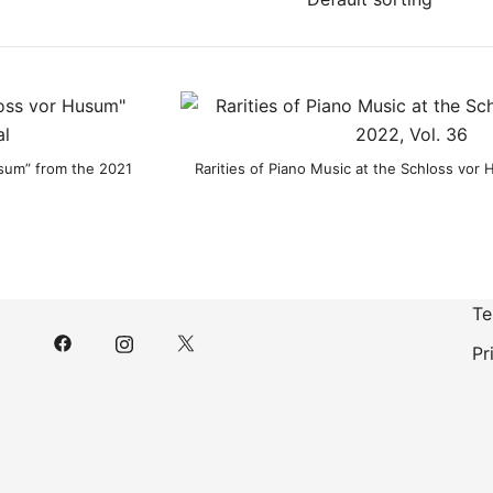
usum” from the 2021
Rarities of Piano Music at the Schloss vor
Te
Pr