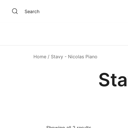
Skip
to
Search
content
Home
/ Stavy - Nicolas Piano
Sta
Showing all 2 results