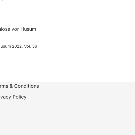
-
 Husum 2022, Vol. 36
rms & Conditions
ivacy Policy