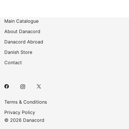
Main Catalogue
About Danacord
Danacord Abroad
Danish Store
Contact
Terms & Conditions
Privacy Policy
© 2026 Danacord