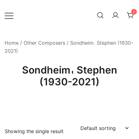
Skip
to
0
content
Home
/
Other Composers
/ Sondheim𐄀 Stephen (1930-
2021)
Sondheim𐄀 Stephen
(1930-2021)
Showing the single result