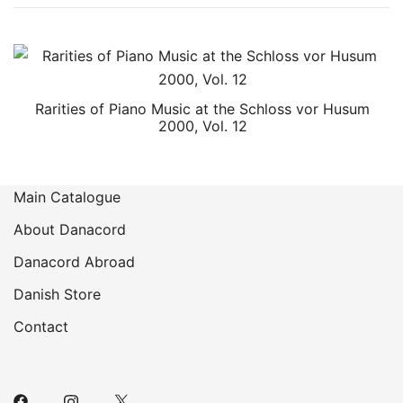
Rarities of Piano Music at the Schloss vor Husum
2000, Vol. 12
Main Catalogue
About Danacord
Danacord Abroad
Danish Store
Contact