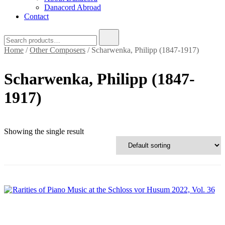
Danacord Abroad
Contact
Search
for:
Home
/
Other Composers
/ Scharwenka, Philipp (1847-1917)
Scharwenka, Philipp (1847-
1917)
Text search
Showing the single result