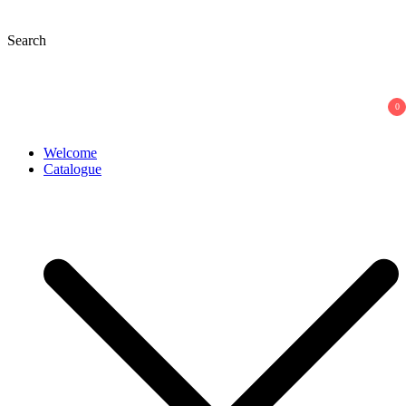
Skip
to
Search
content
0
Welcome
Catalogue