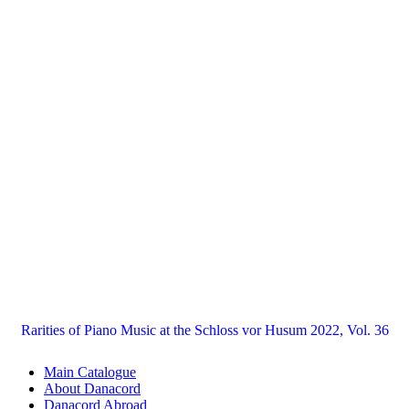
Rarities of Piano Music at the Schloss vor Husum 2022, Vol. 36
Main Catalogue
About Danacord
Danacord Abroad