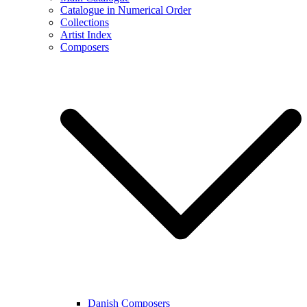
Catalogue in Numerical Order
Collections
Artist Index
Composers
Danish Composers