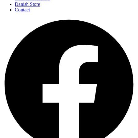
Danish Store
Contact