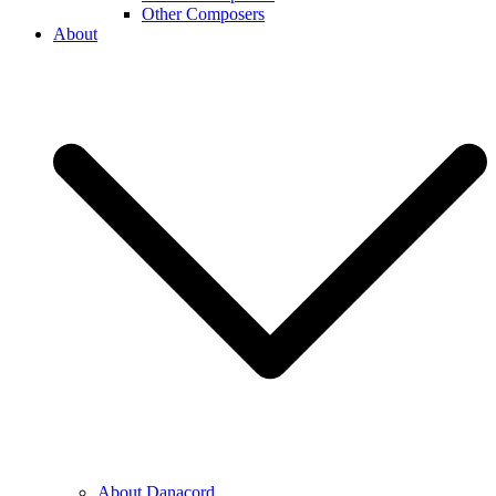
Other Composers
About
About Danacord