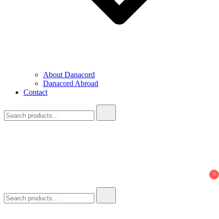
About Danacord
Danacord Abroad
Contact
Search
for:
0
Search
for: