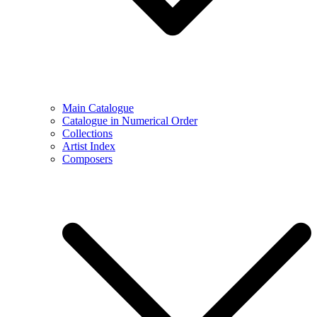
Main Catalogue
Catalogue in Numerical Order
Collections
Artist Index
Composers