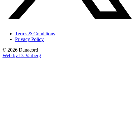
Terms & Conditions
Privacy Policy
© 2026 Danacord
Web by D. Varberg