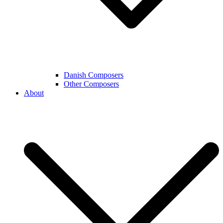
Danish Composers
Other Composers
About