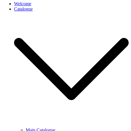
Welcome
Catalogue
Main Catalogue