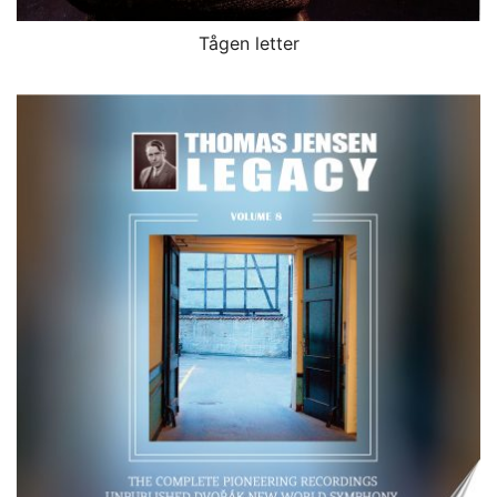
Tågen letter