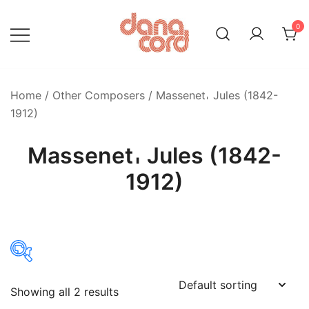
Skip
to
0
content
Home
/
Other Composers
/ Massenet𐄀 Jules (1842-
1912)
Massenet𐄀 Jules (1842-
1912)
Showing all 2 results