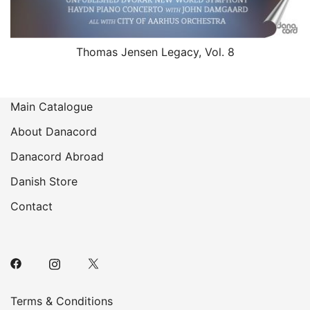
Thomas Jensen Legacy, Vol. 8
Main Catalogue
About Danacord
Danacord Abroad
Danish Store
Contact
Terms & Conditions