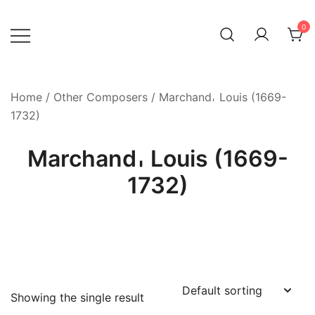
Skip
to
0
content
Home
/
Other Composers
/ Marchand𐄀 Louis (1669-
1732)
Marchand𐄀 Louis (1669-
1732)
Showing the single result