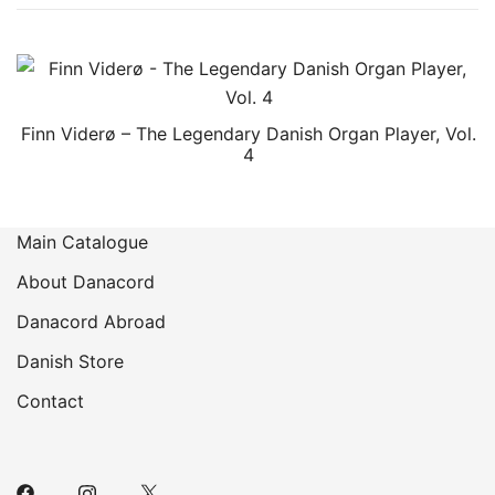
Finn Viderø – The Legendary Danish Organ Player, Vol.
4
Main Catalogue
About Danacord
Danacord Abroad
Danish Store
Contact