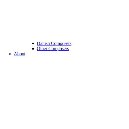
Danish Composers
Other Composers
About