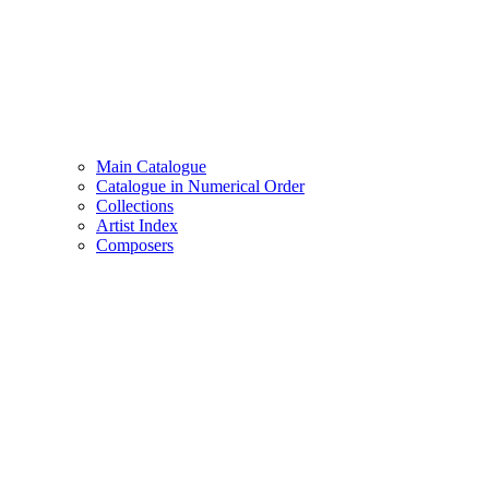
Main Catalogue
Catalogue in Numerical Order
Collections
Artist Index
Composers