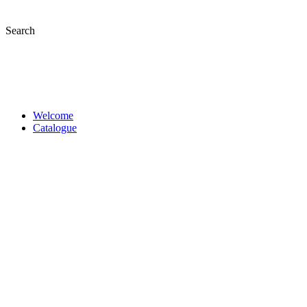
Skip
to
Search
content
Welcome
Catalogue