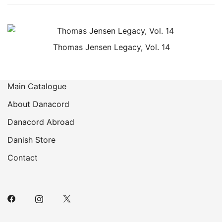
Thomas Jensen Legacy, Vol. 14
Main Catalogue
About Danacord
Danacord Abroad
Danish Store
Contact