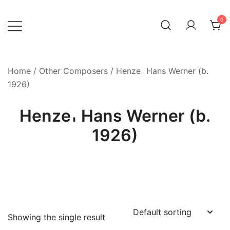
Skip
to
0
content
Home
/
Other Composers
/ Henze𐄀 Hans Werner (b.
1926)
Henze𐄀 Hans Werner (b.
1926)
Showing the single result