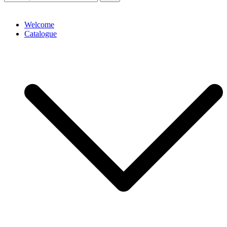
Welcome
Catalogue