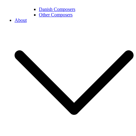
Danish Composers
Other Composers
About