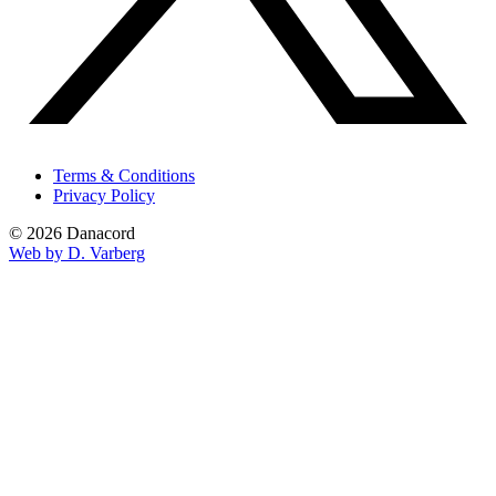
Terms & Conditions
Privacy Policy
© 2026 Danacord
Web by D. Varberg