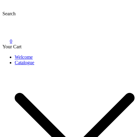
Skip
to
Search
content
0
Your Cart
Welcome
Catalogue