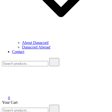
About Danacord
Danacord Abroad
Contact
Search
for:
0
Your Cart
Search
for: