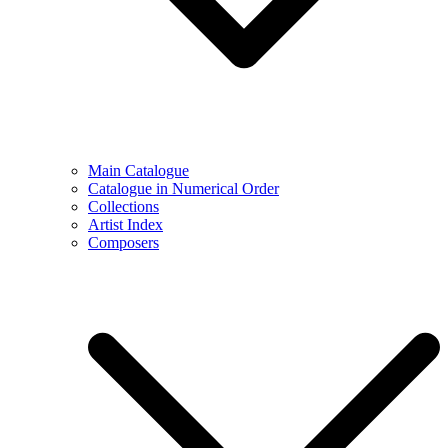
Main Catalogue
Catalogue in Numerical Order
Collections
Artist Index
Composers