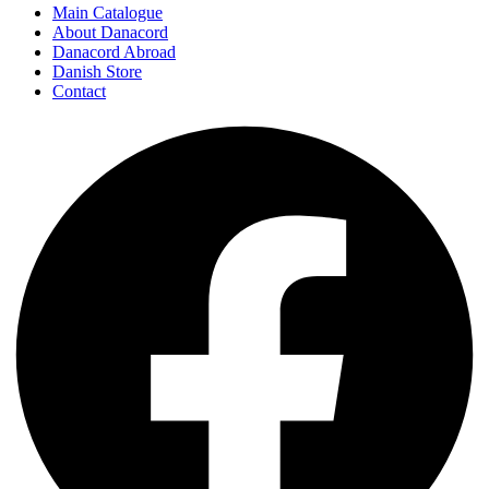
Main Catalogue
About Danacord
Danacord Abroad
Danish Store
Contact