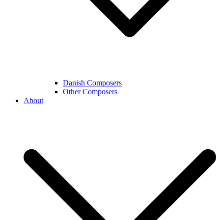
Danish Composers
Other Composers
About