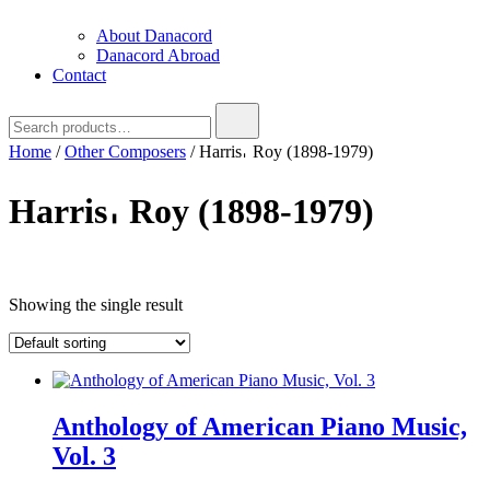
About Danacord
Danacord Abroad
Contact
Search
for:
Home
/
Other Composers
/ Harris𐄀 Roy (1898-1979)
Harris𐄀 Roy (1898-1979)
Text search
Showing the single result
Anthology of American Piano Music,
Vol. 3