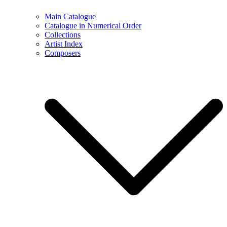
Main Catalogue
Catalogue in Numerical Order
Collections
Artist Index
Composers