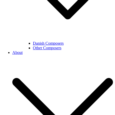
Danish Composers
Other Composers
About