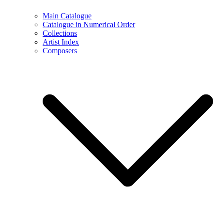
Main Catalogue
Catalogue in Numerical Order
Collections
Artist Index
Composers