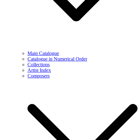
Main Catalogue
Catalogue in Numerical Order
Collections
Artist Index
Composers