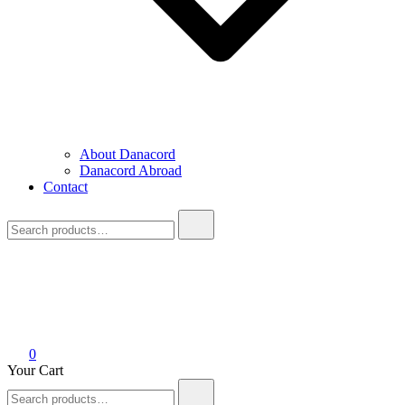
About Danacord
Danacord Abroad
Contact
Search
for:
0
Your Cart
Search
for: