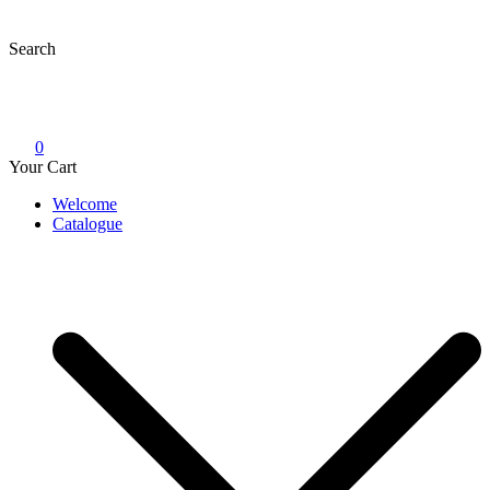
Skip
to
Search
content
0
Your Cart
Welcome
Catalogue