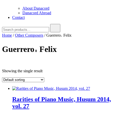
About Danacord
Danacord Abroad
Contact
Search
for:
Home
/
Other Composers
/ Guerrero𐄀 Felix
Guerrero𐄀 Felix
Text search
Showing the single result
Rarities of Piano Music, Husum 2014,
vol. 27