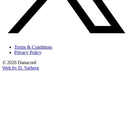
Terms & Conditions
Privacy Policy
© 2026 Danacord
Web by D. Varberg