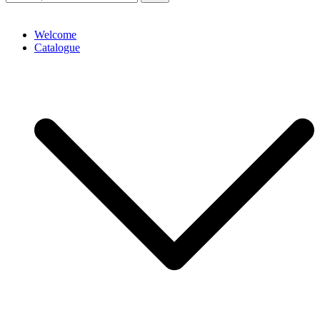
Welcome
Catalogue