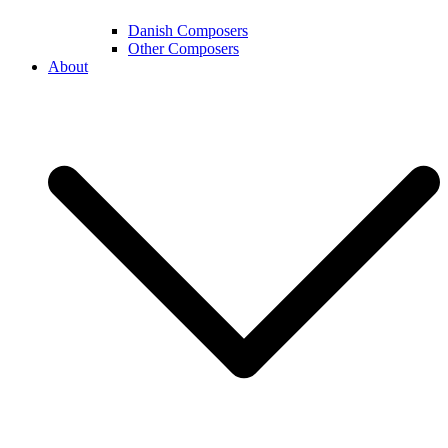
Danish Composers
Other Composers
About