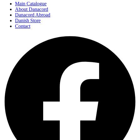
Main Catalogue
About Danacord
Danacord Abroad
Danish Store
Contact