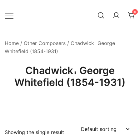
Skip
to
0
content
Home
/
Other Composers
/ Chadwick𐄀 George
Whitefield (1854-1931)
Chadwick𐄀 George
Whitefield (1854-1931)
Showing the single result