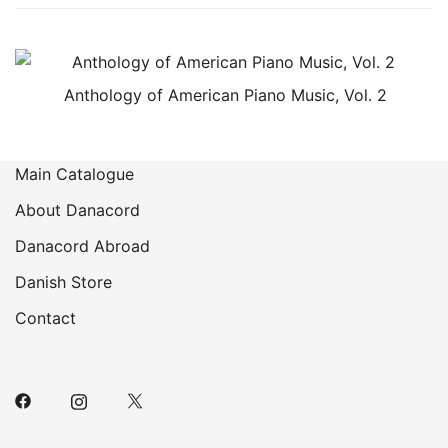
Anthology of American Piano Music, Vol. 2
Main Catalogue
About Danacord
Danacord Abroad
Danish Store
Contact